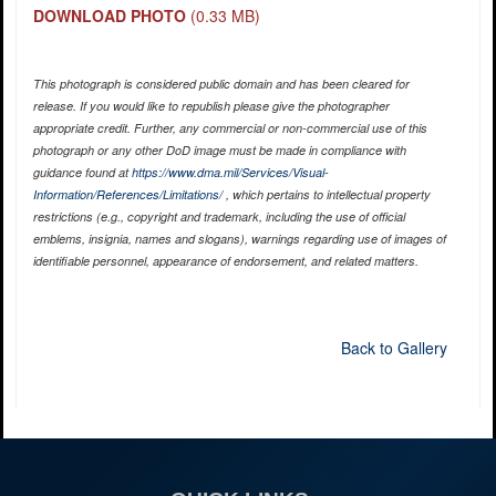
DOWNLOAD PHOTO
(0.33 MB)
This photograph is considered public domain and has been cleared for
release. If you would like to republish please give the photographer
appropriate credit. Further, any commercial or non-commercial use of this
photograph or any other DoD image must be made in compliance with
guidance found at
https://www.dma.mil/Services/Visual-
Information/References/Limitations/
, which pertains to intellectual property
restrictions (e.g., copyright and trademark, including the use of official
emblems, insignia, names and slogans), warnings regarding use of images of
identifiable personnel, appearance of endorsement, and related matters.
Back to Gallery