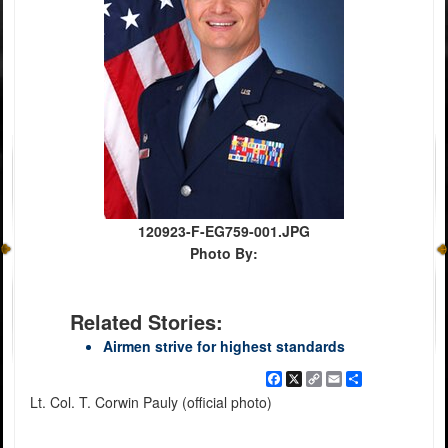
120923-F-EG759-001.JPG
Photo By:
Related Stories:
Airmen strive for highest standards
Facebook
X
Copy
Email
Share
Link
Lt. Col. T. Corwin Pauly (official photo)