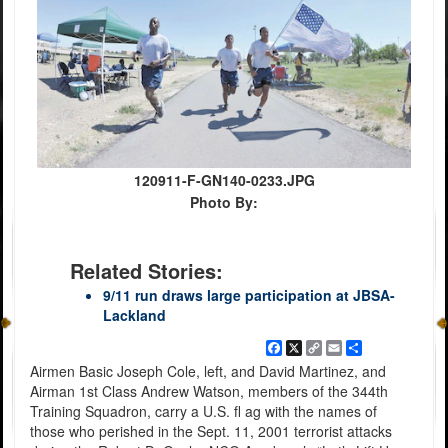
120911-F-GN140-0233.JPG
Photo By:
Related Stories:
9/11 run draws large participation at JBSA-
Lackland
Facebook
X
Copy
Email
Share
Link
Airmen Basic Joseph Cole, left, and David Martinez, and
Airman 1st Class Andrew Watson, members of the 344th
Training Squadron, carry a U.S. fl ag with the names of
those who perished in the Sept. 11, 2001 terrorist attacks