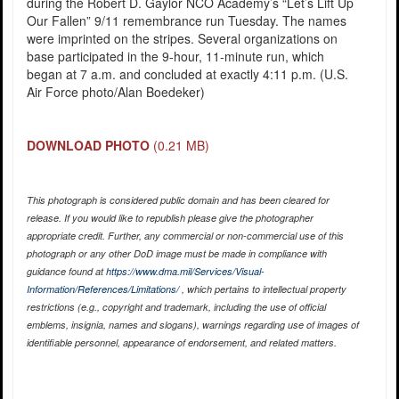
during the Robert D. Gaylor NCO Academy’s “Let’s Lift Up
Our Fallen” 9/11 remembrance run Tuesday. The names
were imprinted on the stripes. Several organizations on
base participated in the 9-hour, 11-minute run, which
began at 7 a.m. and concluded at exactly 4:11 p.m. (U.S.
Air Force photo/Alan Boedeker)
DOWNLOAD PHOTO
(0.21 MB)
This photograph is considered public domain and has been cleared for
release. If you would like to republish please give the photographer
appropriate credit. Further, any commercial or non-commercial use of this
photograph or any other DoD image must be made in compliance with
guidance found at
https://www.dma.mil/Services/Visual-
Information/References/Limitations/
, which pertains to intellectual property
restrictions (e.g., copyright and trademark, including the use of official
emblems, insignia, names and slogans), warnings regarding use of images of
identifiable personnel, appearance of endorsement, and related matters.