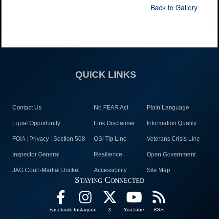
Back to Gallery
QUICK LINKS
Contact Us
No FEAR Act
Plain Language
Equal Opportunity
Link Disclaimer
Information Quality
FOIA | Privacy | Section 508
OSI Tip Line
Veterans Crisis Line
Inspector General
Resilience
Open Government
JAG Court-Martial Docket
Accessibility
Site Map
Staying Connected
Facebook
Instagram
X
YouTube
RSS