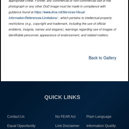
appropriate credit. Further, any commercial or non-commercial use of this
photograph or any other DoD image must be made in compliance with
guidance found at
https://www.dma.mil/Services/Visual-
Information/References/Limitations/
, which pertains to intellectual property
restrictions (e.g., copyright and trademark, including the use of official
emblems, insignia, names and slogans), warnings regarding use of images of
identifiable personnel, appearance of endorsement, and related matters.
Back to Gallery
QUICK LINKS
Contact Us
No FEAR Act
Plain Language
Equal Opportunity
Link Disclaimer
Information Quality