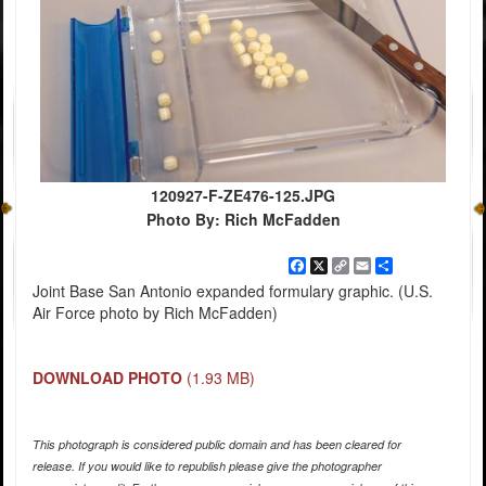
120927-F-ZE476-125.JPG
Photo By: Rich McFadden
Facebook
X
Copy
Email
Share
Link
Joint Base San Antonio expanded formulary graphic. (U.S.
Air Force photo by Rich McFadden)
DOWNLOAD PHOTO
(1.93 MB)
This photograph is considered public domain and has been cleared for
release. If you would like to republish please give the photographer