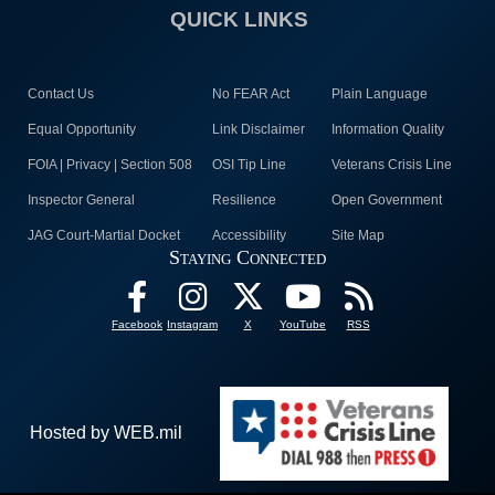
QUICK LINKS
Contact Us
No FEAR Act
Plain Language
Equal Opportunity
Link Disclaimer
Information Quality
FOIA | Privacy | Section 508
OSI Tip Line
Veterans Crisis Line
Inspector General
Resilience
Open Government
JAG Court-Martial Docket
Accessibility
Site Map
Staying Connected
Facebook
Instagram
X
YouTube
RSS
Hosted by WEB.mil