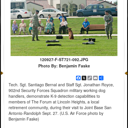
120927-F-ST721-092.JPG
Photo By: Benjamin Faske
Facebook
X
Copy
Email
Share
Link
Tech. Sgt. Santiago Bernal and Staff Sgt. Jonathan Royce,
902nd Security Forces Squadron military working dog
handlers, demonstrate K-9 detection capabilities to
members of The Forum at Lincoln Heights, a local
retirement community, during their visit to Joint Base San
Antonio-Randolph Sept. 27. (U.S. Air Force photo by
Benjamin Faske)