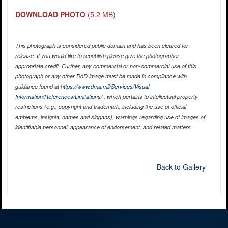
DOWNLOAD PHOTO
(5.2 MB)
This photograph is considered public domain and has been cleared for
release. If you would like to republish please give the photographer
appropriate credit. Further, any commercial or non-commercial use of this
photograph or any other DoD image must be made in compliance with
guidance found at
https://www.dma.mil/Services/Visual-
Information/References/Limitations/
, which pertains to intellectual property
restrictions (e.g., copyright and trademark, including the use of official
emblems, insignia, names and slogans), warnings regarding use of images of
identifiable personnel, appearance of endorsement, and related matters.
Back to Gallery