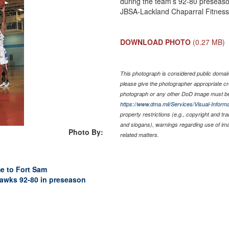
during the team’s 92-80 preseaso
JBSA-Lackland Chaparral Fitness 
DOWNLOAD PHOTO
(0.27 MB)
This photograph is considered public domain 
please give the photographer appropriate cr
photograph or any other DoD image must be
https://www.dma.mil/Services/Visual-Informa
property restrictions (e.g., copyright and tr
and slogans), warnings regarding use of im
Photo By:
related matters.
e to Fort Sam
wks 92-80 in preseason