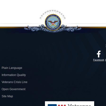
Facebook
Plain Language
Information Quality
Veterans Crisis Line
Open Government
Site Map