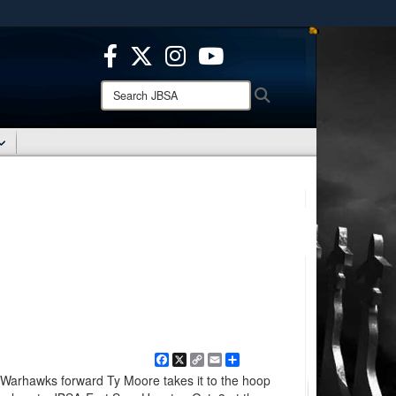
ites use HTTPS
/
means you’ve safely connected to the .mil website.
ion only on official, secure websites.
Search
Search
JBSA:
Facebook
X
Copy
Email
Share
Link
 Warhawks forward Ty Moore takes it to the hoop