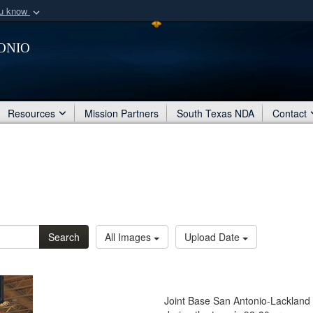
ou know
Secure .mil webs
onio
of Defense organization
A
lock (
)
or
https:/
Share sensitive informat
Resources
Mission Partners
South Texas NDA
Contact
Search
All Images
Upload Date
Joint Base San Antonio-Lackland