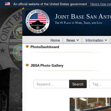
An official website of the United States government
Here's how y
Official websites use .mil
Joint Base San Ant
A
.mil
website belongs to an official U.S. Department 
The #1 Place to Work, Train, and Live
in the United States.
Home
News
Information
PhotoDashboard
JBSA Photo Gallery
Search