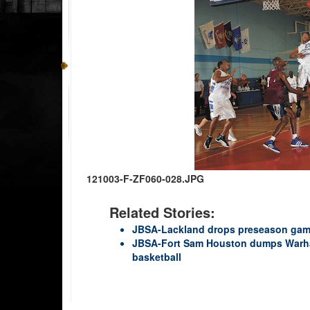
121003-F-ZF060-028.JPG
Related Stories:
JBSA-Lackland drops preseason gam
JBSA-Fort Sam Houston dumps Warha
basketball