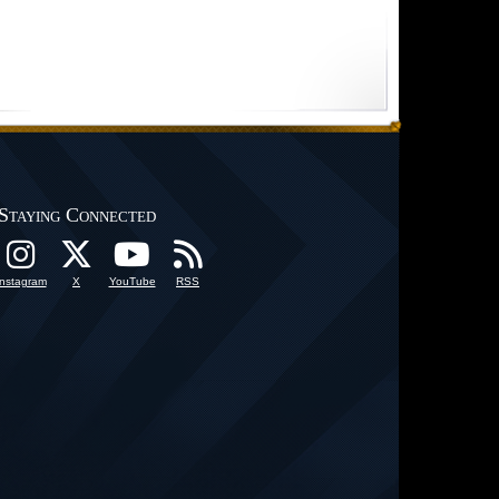
Staying Connected
Instagram
X
YouTube
RSS