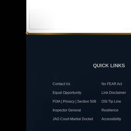
QUICK LINKS
Contact Us
No FEAR Act
Equal Opportunity
Link Disclaimer
FOIA | Privacy | Section 508
OSI Tip Line
Inspector General
Resilience
JAG Court-Martial Docket
Accessibility