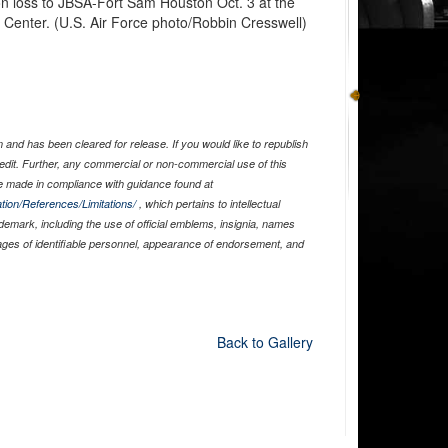
n loss to JBSA-Fort Sam Houston Oct. 3 at the
Center. (U.S. Air Force photo/Robbin Cresswell)
and has been cleared for release. If you would like to republish
edit. Further, any commercial or non-commercial use of this
 made in compliance with guidance found at
tion/References/Limitations/
, which pertains to intellectual
ademark, including the use of official emblems, insignia, names
ages of identifiable personnel, appearance of endorsement, and
Back to Gallery