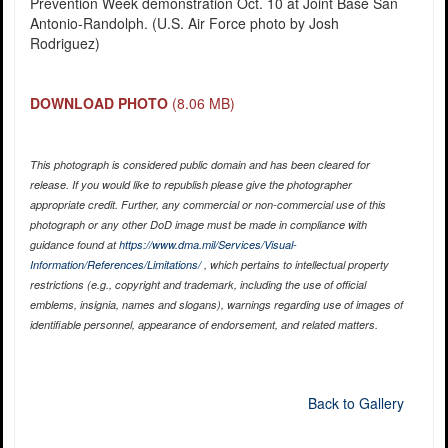
Prevention Week demonstration Oct. 10 at Joint Base San
Antonio-Randolph. (U.S. Air Force photo by Josh
Rodriguez)
DOWNLOAD PHOTO
(8.06 MB)
This photograph is considered public domain and has been cleared for
release. If you would like to republish please give the photographer
appropriate credit. Further, any commercial or non-commercial use of this
photograph or any other DoD image must be made in compliance with
guidance found at
https://www.dma.mil/Services/Visual-
Information/References/Limitations/
, which pertains to intellectual property
restrictions (e.g., copyright and trademark, including the use of official
emblems, insignia, names and slogans), warnings regarding use of images of
identifiable personnel, appearance of endorsement, and related matters.
Back to Gallery