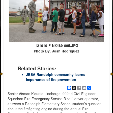
121010-F-NX489-095.JPG
Photo By: Josh Rodriguez
Related Stories:
JBSA-Randolph community learns
importance of fire prevention
Facebook
X
Copy
Email
Share
Link
Senior Airman Kiounte Lineberge, 902nd Civil Engineer
Squadron Fire Emergency Service B shift driver operator,
answers a Randolph Elementary School student’s question
about the firefighting engine during the annual Fire