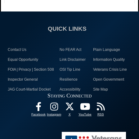
QUICK LINKS
Contact Us
No FEAR Act
Plain Language
Equal Opportunity
Link Disclaimer
Information Quality
FOIA | Privacy | Section 508
OSI Tip Line
Veterans Crisis Line
Inspector General
Resilience
Open Government
JAG Court-Martial Docket
Accessibility
Site Map
Staying Connected
Facebook
Instagram
X
YouTube
RSS