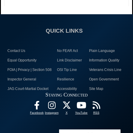
QUICK LINKS
Contact Us
No FEAR Act
Plain Language
Equal Opportunity
Link Disclaimer
Information Quality
FOIA | Privacy | Section 508
OSI Tip Line
Veterans Crisis Line
Inspector General
Resilience
Open Government
JAG Court-Martial Docket
Accessibility
Site Map
Staying Connected
Facebook
Instagram
X
YouTube
RSS