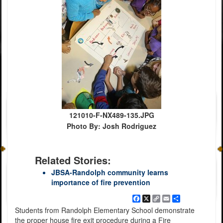
121010-F-NX489-135.JPG
Photo By: Josh Rodriguez
Related Stories:
JBSA-Randolph community learns
importance of fire prevention
Facebook
X
Copy
Email
Share
Link
Students from Randolph Elementary School demonstrate
the proper house fire exit procedure during a Fire