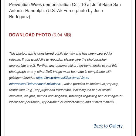
Prevention Week demonstration Oct. 10 at Joint Base San
Antonio-Randolph. (U.S. Air Force photo by Josh
Rodriguez)
DOWNLOAD PHOTO
(6.04 MB)
This photograph is considered public domain and has been cleared for
release. If you would like to republish please give the photographer
appropriate credit. Further, any commercial or non-commercial use of this
photograph or any other DoD image must be made in compliance with
guidance found at
https://www.dma.mil/Services/Visual-
Information/References/Limitations/
, which pertains to intellectual property
restrictions (e.g., copyright and trademark, including the use of official
emblems, insignia, names and slogans), warnings regarding use of images of
identifiable personnel, appearance of endorsement, and related matters.
Back to Gallery