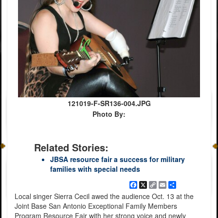
121019-F-SR136-004.JPG
Photo By:
Related Stories:
JBSA resource fair a success for military
families with special needs
Facebook
X
Copy
Email
Share
Link
Local singer Sierra Cecil awed the audience Oct. 13 at the
Joint Base San Antonio Exceptional Family Members
Program Resource Fair with her strong voice and newly