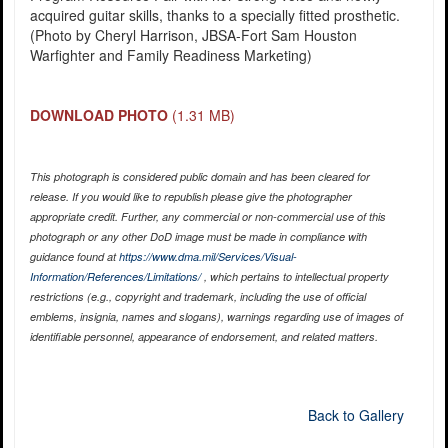
acquired guitar skills, thanks to a specially fitted prosthetic.
(Photo by Cheryl Harrison, JBSA-Fort Sam Houston
Warfighter and Family Readiness Marketing)
DOWNLOAD PHOTO
(1.31 MB)
This photograph is considered public domain and has been cleared for
release. If you would like to republish please give the photographer
appropriate credit. Further, any commercial or non-commercial use of this
photograph or any other DoD image must be made in compliance with
guidance found at
https://www.dma.mil/Services/Visual-
Information/References/Limitations/
, which pertains to intellectual property
restrictions (e.g., copyright and trademark, including the use of official
emblems, insignia, names and slogans), warnings regarding use of images of
identifiable personnel, appearance of endorsement, and related matters.
Back to Gallery