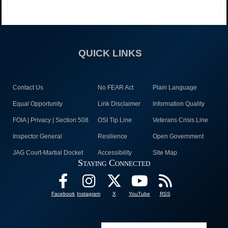
QUICK LINKS
Contact Us
No FEAR Act
Plain Language
Equal Opportunity
Link Disclaimer
Information Quality
FOIA | Privacy | Section 508
OSI Tip Line
Veterans Crisis Line
Inspector General
Resilience
Open Government
JAG Court-Martial Docket
Accessibility
Site Map
Staying Connected
Facebook
Instagram
X
YouTube
RSS