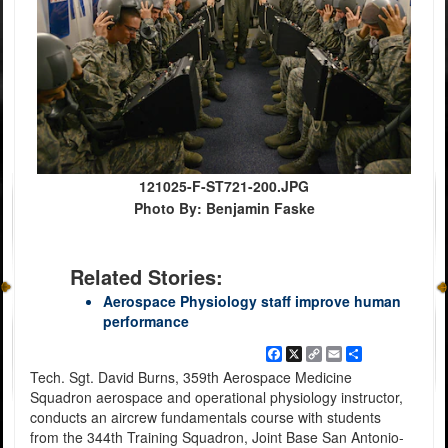
121025-F-ST721-200.JPG
Photo By: Benjamin Faske
Related Stories:
Aerospace Physiology staff improve human
performance
Facebook
X
Copy
Email
Share
Link
Tech. Sgt. David Burns, 359th Aerospace Medicine
Squadron aerospace and operational physiology instructor,
conducts an aircrew fundamentals course with students
from the 344th Training Squadron, Joint Base San Antonio-