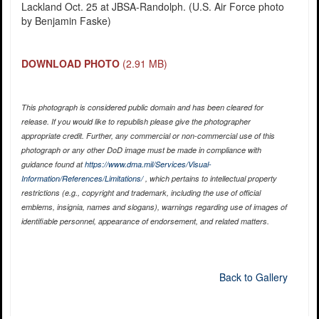
Lackland Oct. 25 at JBSA-Randolph. (U.S. Air Force photo
by Benjamin Faske)
DOWNLOAD PHOTO
(2.91 MB)
This photograph is considered public domain and has been cleared for
release. If you would like to republish please give the photographer
appropriate credit. Further, any commercial or non-commercial use of this
photograph or any other DoD image must be made in compliance with
guidance found at
https://www.dma.mil/Services/Visual-
Information/References/Limitations/
, which pertains to intellectual property
restrictions (e.g., copyright and trademark, including the use of official
emblems, insignia, names and slogans), warnings regarding use of images of
identifiable personnel, appearance of endorsement, and related matters.
Back to Gallery