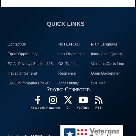
QUICK LINKS
Contact Us
No FEAR Act
Plain Language
Equal Opportunity
Link Disclaimer
Information Quality
FOIA | Privacy | Section 508
OSI Tip Line
Veterans Crisis Line
Inspector General
Resilience
Open Government
JAG Court-Martial Docket
Accessibility
Site Map
Staying Connected
Facebook
Instagram
X
YouTube
RSS