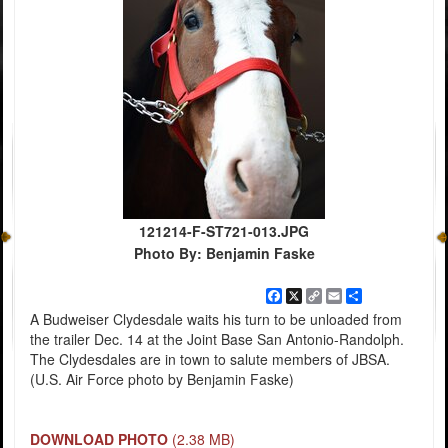
121214-F-ST721-013.JPG
Photo By: Benjamin Faske
Facebook
X
Copy
Email
Share
Link
A Budweiser Clydesdale waits his turn to be unloaded from
the trailer Dec. 14 at the Joint Base San Antonio-Randolph.
The Clydesdales are in town to salute members of JBSA.
(U.S. Air Force photo by Benjamin Faske)
DOWNLOAD PHOTO
(2.38 MB)