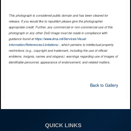
This photograph is considered public domain and has been cleared for
release. If you would like to republish please give the photographer
appropriate credit. Further, any commercial or non-commercial use of this
photograph or any other DoD image must be made in compliance with
guidance found at
https://www.dma.mil/Services/Visual-
Information/References/Limitations/
, which pertains to intellectual property
restrictions (e.g., copyright and trademark, including the use of official
emblems, insignia, names and slogans), warnings regarding use of images of
identifiable personnel, appearance of endorsement, and related matters.
Back to Gallery
QUICK LINKS