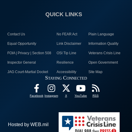
QUICK LINKS
Contact Us
No FEAR Act
Plain Language
Equal Opportunity
Link Disclaimer
Information Quality
FOIA | Privacy | Section 508
OSI Tip Line
Veterans Crisis Line
Inspector General
Resilience
Open Government
JAG Court-Martial Docket
Accessibility
Site Map
Staying Connected
Facebook
Instagram
X
YouTube
RSS
Hosted by WEB.mil