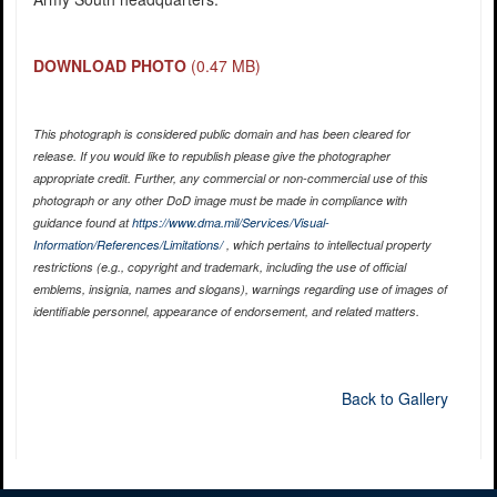
DOWNLOAD PHOTO
(0.47 MB)
This photograph is considered public domain and has been cleared for
release. If you would like to republish please give the photographer
appropriate credit. Further, any commercial or non-commercial use of this
photograph or any other DoD image must be made in compliance with
guidance found at
https://www.dma.mil/Services/Visual-
Information/References/Limitations/
, which pertains to intellectual property
restrictions (e.g., copyright and trademark, including the use of official
emblems, insignia, names and slogans), warnings regarding use of images of
identifiable personnel, appearance of endorsement, and related matters.
Back to Gallery