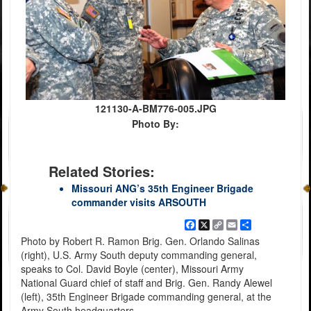
121130-A-BM776-005.JPG
Photo By:
Related Stories:
Missouri ANG’s 35th Engineer Brigade
commander visits ARSOUTH
Facebook
X
Copy
Email
Share
Link
Photo by Robert R. Ramon Brig. Gen. Orlando Salinas
(right), U.S. Army South deputy commanding general,
speaks to Col. David Boyle (center), Missouri Army
National Guard chief of staff and Brig. Gen. Randy Alewel
(left), 35th Engineer Brigade commanding general, at the
Army South headquarters.