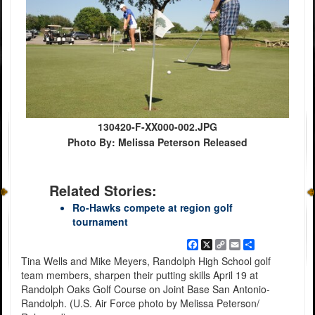
130420-F-XX000-002.JPG
Photo By: Melissa Peterson Released
Related Stories:
Ro-Hawks compete at region golf
tournament
Facebook
X
Copy
Email
Share
Link
Tina Wells and Mike Meyers, Randolph High School golf
team members, sharpen their putting skills April 19 at
Randolph Oaks Golf Course on Joint Base San Antonio-
Randolph. (U.S. Air Force photo by Melissa Peterson/