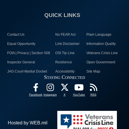
QUICK LINKS
Contact Us
No FEAR Act
Plain Language
Equal Opportunity
Link Disclaimer
Information Quality
FOIA | Privacy | Section 508
OSI Tip Line
Veterans Crisis Line
Inspector General
Resilience
Open Government
JAG Court-Martial Docket
Accessibility
Site Map
Staying Connected
Facebook
Instagram
X
YouTube
RSS
Hosted by WEB.mil