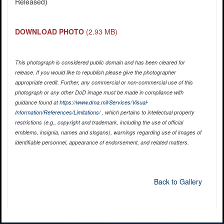
Released)
DOWNLOAD PHOTO
(2.93 MB)
This photograph is considered public domain and has been cleared for
release. If you would like to republish please give the photographer
appropriate credit. Further, any commercial or non-commercial use of this
photograph or any other DoD image must be made in compliance with
guidance found at
https://www.dma.mil/Services/Visual-
Information/References/Limitations/
, which pertains to intellectual property
restrictions (e.g., copyright and trademark, including the use of official
emblems, insignia, names and slogans), warnings regarding use of images of
identifiable personnel, appearance of endorsement, and related matters.
Back to Gallery