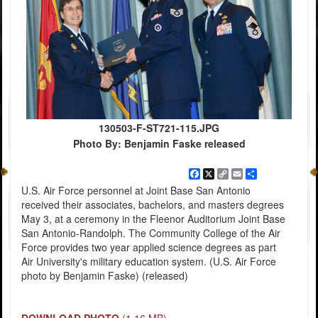
130503-F-ST721-115.JPG
Photo By: Benjamin Faske released
Facebook
X
Copy
Email
Share
Link
U.S. Air Force personnel at Joint Base San Antonio
received their associates, bachelors, and masters degrees
May 3, at a ceremony in the Fleenor Auditorium Joint Base
San Antonio-Randolph. The Community College of the Air
Force provides two year applied science degrees as part
Air University's military education system. (U.S. Air Force
photo by Benjamin Faske) (released)