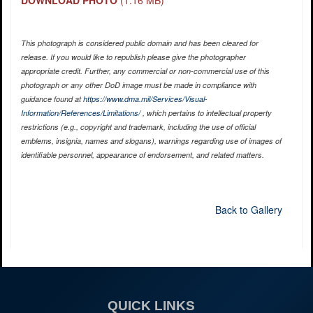
DOWNLOAD PHOTO
(1.16 MB)
This photograph is considered public domain and has been cleared for
release. If you would like to republish please give the photographer
appropriate credit. Further, any commercial or non-commercial use of this
photograph or any other DoD image must be made in compliance with
guidance found at
https://www.dma.mil/Services/Visual-
Information/References/Limitations/
, which pertains to intellectual property
restrictions (e.g., copyright and trademark, including the use of official
emblems, insignia, names and slogans), warnings regarding use of images of
identifiable personnel, appearance of endorsement, and related matters.
Back to Gallery
QUICK LINKS