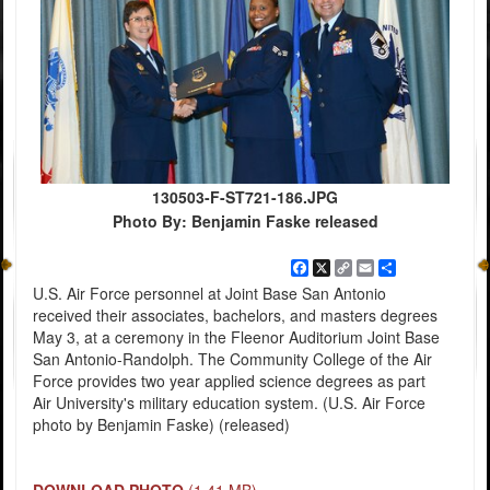
130503-F-ST721-186.JPG
Photo By: Benjamin Faske released
Facebook
X
Copy
Email
Share
Link
U.S. Air Force personnel at Joint Base San Antonio
received their associates, bachelors, and masters degrees
May 3, at a ceremony in the Fleenor Auditorium Joint Base
San Antonio-Randolph. The Community College of the Air
Force provides two year applied science degrees as part
Air University's military education system. (U.S. Air Force
photo by Benjamin Faske) (released)