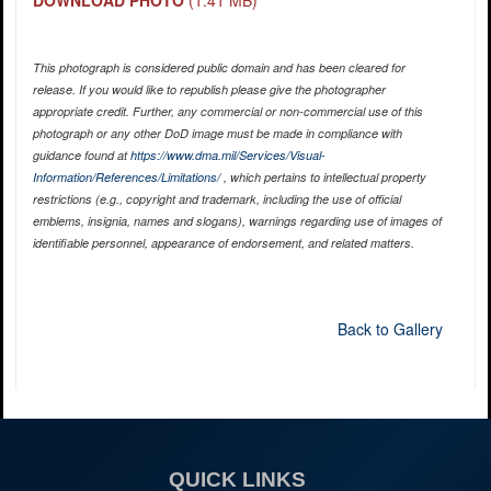
DOWNLOAD PHOTO
(1.41 MB)
This photograph is considered public domain and has been cleared for
release. If you would like to republish please give the photographer
appropriate credit. Further, any commercial or non-commercial use of this
photograph or any other DoD image must be made in compliance with
guidance found at
https://www.dma.mil/Services/Visual-
Information/References/Limitations/
, which pertains to intellectual property
restrictions (e.g., copyright and trademark, including the use of official
emblems, insignia, names and slogans), warnings regarding use of images of
identifiable personnel, appearance of endorsement, and related matters.
Back to Gallery
QUICK LINKS