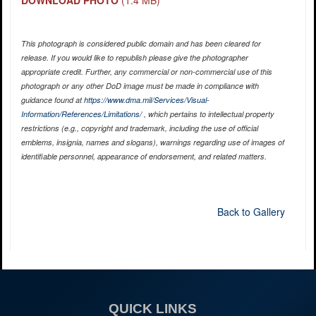
DOWNLOAD PHOTO
(1.4 MB)
This photograph is considered public domain and has been cleared for
release. If you would like to republish please give the photographer
appropriate credit. Further, any commercial or non-commercial use of this
photograph or any other DoD image must be made in compliance with
guidance found at
https://www.dma.mil/Services/Visual-
Information/References/Limitations/
, which pertains to intellectual property
restrictions (e.g., copyright and trademark, including the use of official
emblems, insignia, names and slogans), warnings regarding use of images of
identifiable personnel, appearance of endorsement, and related matters.
Back to Gallery
QUICK LINKS