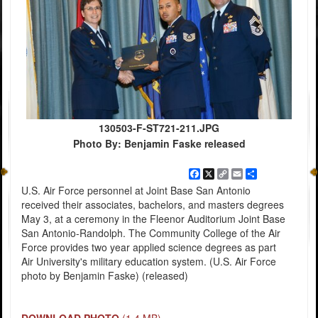
130503-F-ST721-211.JPG
Photo By: Benjamin Faske released
Facebook
X
Copy
Email
Share
Link
U.S. Air Force personnel at Joint Base San Antonio
received their associates, bachelors, and masters degrees
May 3, at a ceremony in the Fleenor Auditorium Joint Base
San Antonio-Randolph. The Community College of the Air
Force provides two year applied science degrees as part
Air University's military education system. (U.S. Air Force
photo by Benjamin Faske) (released)