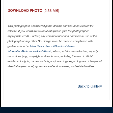
DOWNLOAD PHOTO
(2.36 MB)
This photograph is considered public domain and has been cleared for
release. If you would like to republish please give the photographer
appropriate credit. Further, any commercial or non-commercial use of this
photograph or any other DoD image must be made in compliance with
guidance found at
https://www.dma.mil/Services/Visual-
Information/References/Limitations/
, which pertains to intellectual property
restrictions (e.g., copyright and trademark, including the use of official
emblems, insignia, names and slogans), warnings regarding use of images of
identifiable personnel, appearance of endorsement, and related matters.
Back to Gallery