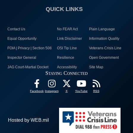
QUICK LINKS
Contact Us
No FEAR Act
Plain Language
Equal Opportunity
Link Disclaimer
Information Quality
FOIA | Privacy | Section 508
OSI Tip Line
Veterans Crisis Line
Inspector General
Resilience
Open Government
JAG Court-Martial Docket
Accessibility
Site Map
Staying Connected
Facebook
Instagram
X
YouTube
RSS
Hosted by WEB.mil