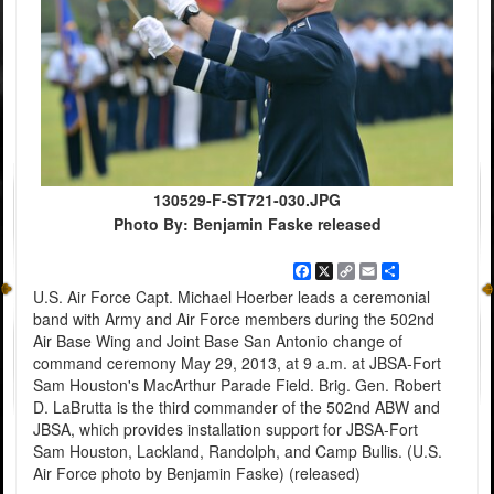
130529-F-ST721-030.JPG
Photo By: Benjamin Faske released
Facebook
X
Copy
Email
Share
Link
U.S. Air Force Capt. Michael Hoerber leads a ceremonial
band with Army and Air Force members during the 502nd
Air Base Wing and Joint Base San Antonio change of
command ceremony May 29, 2013, at 9 a.m. at JBSA-Fort
Sam Houston's MacArthur Parade Field. Brig. Gen. Robert
D. LaBrutta is the third commander of the 502nd ABW and
JBSA, which provides installation support for JBSA-Fort
Sam Houston, Lackland, Randolph, and Camp Bullis. (U.S.
Air Force photo by Benjamin Faske) (released)