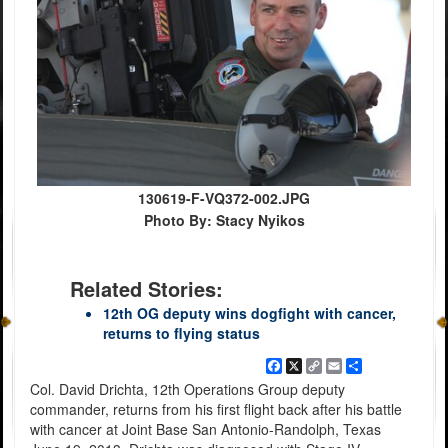
130619-F-VQ372-002.JPG
Photo By: Stacy Nyikos
Related Stories:
12th OG deputy wins dogfight with cancer,
returns to flying status
Facebook
X
Copy
Email
Share
Link
Col. David Drichta, 12th Operations Group deputy
commander, returns from his first flight back after his battle
with cancer at Joint Base San Antonio-Randolph, Texas