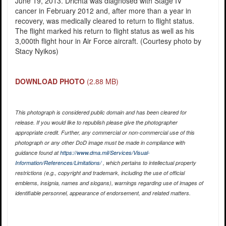
June 19, 2013. Drichta was diagnosed with Stage IV
cancer in February 2012 and, after more than a year in
recovery, was medically cleared to return to flight status.
The flight marked his return to flight status as well as his
3,000th flight hour in Air Force aircraft. (Courtesy photo by
Stacy Nyikos)
DOWNLOAD PHOTO
(2.88 MB)
This photograph is considered public domain and has been cleared for
release. If you would like to republish please give the photographer
appropriate credit. Further, any commercial or non-commercial use of this
photograph or any other DoD image must be made in compliance with
guidance found at
https://www.dma.mil/Services/Visual-
Information/References/Limitations/
, which pertains to intellectual property
restrictions (e.g., copyright and trademark, including the use of official
emblems, insignia, names and slogans), warnings regarding use of images of
identifiable personnel, appearance of endorsement, and related matters.