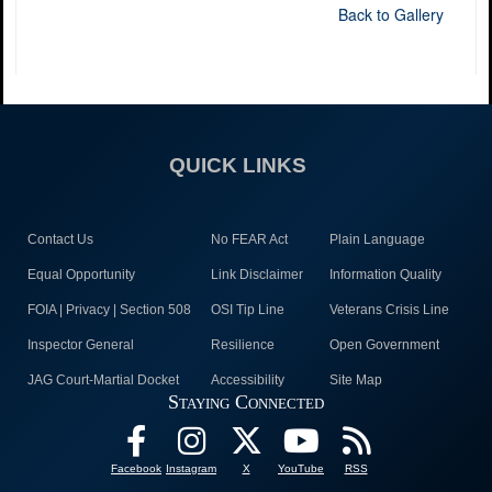
Back to Gallery
QUICK LINKS
Contact Us
No FEAR Act
Plain Language
Equal Opportunity
Link Disclaimer
Information Quality
FOIA | Privacy | Section 508
OSI Tip Line
Veterans Crisis Line
Inspector General
Resilience
Open Government
JAG Court-Martial Docket
Accessibility
Site Map
Staying Connected
Facebook
Instagram
X
YouTube
RSS