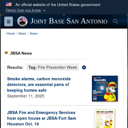
An official website of the United States government
Here's how you know
Official websites use .mil
Joint Base San Antonio
Sea
Toggle navigation
A
.mil
website belongs to an official U.S.
:
:
Department of Defense organization in the United
Home
News
News
States.
JBSA News
Secure .mil websites use HTTPS
A
lock (
)
or
https://
means you’ve safely
Results:
Tag:
Fire Prevention Week
connected to the .mil website. Share sensitive
Smoke alarms, carbon monoxide
information only on official, secure websites.
detectors, are essential parts of
keeping homes safe
September 11, 2025
JBSA Fire and Emergency Services
host open house at JBSA-Fort Sam
Houston Oct. 19