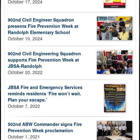
October 17, 2024
902nd Civil Engineer Squadron
presents Fire Prevention Week at
Randolph Elementary School
October 10, 2024
902nd Civil Engineering Squadron
supports Fire Prevention Week at
JBSA-Randolph
October 20, 2022
JBSA Fire and Emergency Services
reminds residents ‘Fire won’t wait.
Plan your escape.’
October 7, 2022
502nd ABW Commander signs Fire
Prevention Week proclamation
October 1, 2021