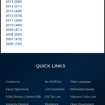
2015 (595)
2014 (511)
2013 (428)
2012 (518)
2011 (438)
2010 (446)
2009 (471)
2008 (600)
2007 (475)
2006 (100)
QUICK LINKS
Contact Us
No FEAR Act
Plain Language
Equal Opportunity
Link Disclaimer
Information Quality
FOIA | Privacy | Section 508
OSI Tip Line
Veterans Crisis Line
Inspector General
Resilience
Open Government