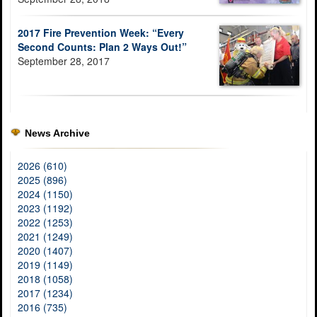
2017 Fire Prevention Week: “Every
Second Counts: Plan 2 Ways Out!”
September 28, 2017
News Archive
2026 (610)
2025 (896)
2024 (1150)
2023 (1192)
2022 (1253)
2021 (1249)
2020 (1407)
2019 (1149)
2018 (1058)
2017 (1234)
2016 (735)