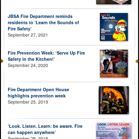
JBSA Fire Department reminds
residents to ‘Learn the Sounds of
Fire Safety’
September 27, 2021
Fire Prevention Week: ‘Serve Up Fire
Safety in the Kitchen!’
September 24, 2020
Fire Department Open House
highlights prevention week
September 25, 2019
‘Look. Listen. Learn: be aware. Fire
can happen anywhere’
September 28, 2018