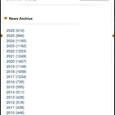
News Archive
2026 (610)
2025 (896)
2024 (1150)
2023 (1192)
2022 (1253)
2021 (1249)
2020 (1407)
2019 (1149)
2018 (1058)
2017 (1234)
2016 (735)
2015 (595)
2014 (511)
2013 (428)
2012 (518)
2011 (438)
2010 (446)