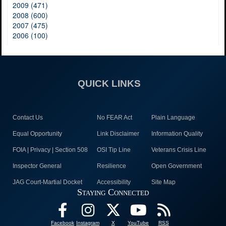
2009 (471)
2008 (600)
2007 (475)
2006 (100)
QUICK LINKS
Contact Us
No FEAR Act
Plain Language
Equal Opportunity
Link Disclaimer
Information Quality
FOIA | Privacy | Section 508
OSI Tip Line
Veterans Crisis Line
Inspector General
Resilience
Open Government
JAG Court-Martial Docket
Accessibility
Site Map
Staying Connected
Facebook
Instagram
X
YouTube
RSS