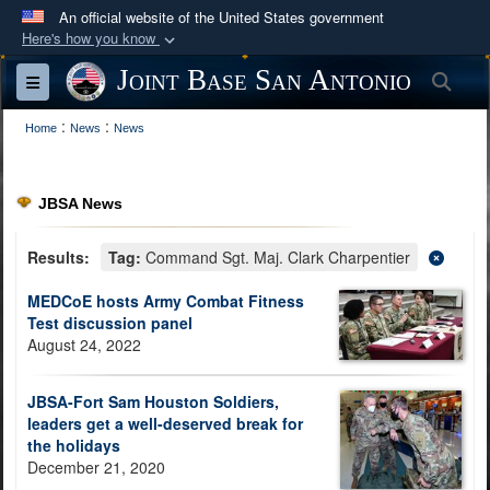
An official website of the United States government
Here's how you know
Official websites use .mil
Joint Base San Antonio
Sea
Toggle navigation
A
.mil
website belongs to an official U.S.
:
:
Department of Defense organization in the United
Home
News
News
States.
JBSA News
Secure .mil websites use HTTPS
A
lock (
)
or
https://
means you’ve safely
Results:
Tag:
Command Sgt. Maj. Clark Charpentier
connected to the .mil website. Share sensitive
MEDCoE hosts Army Combat Fitness
information only on official, secure websites.
Test discussion panel
August 24, 2022
JBSA-Fort Sam Houston Soldiers,
leaders get a well-deserved break for
the holidays
December 21, 2020