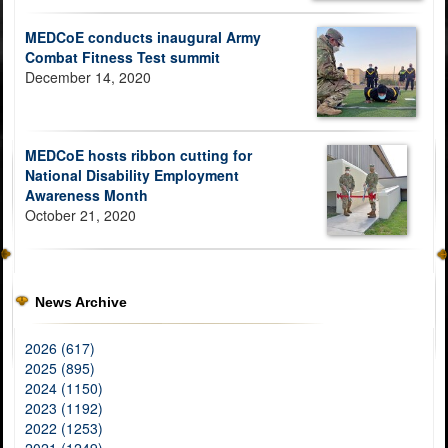
MEDCoE conducts inaugural Army
Combat Fitness Test summit
December 14, 2020
MEDCoE hosts ribbon cutting for
National Disability Employment
Awareness Month
October 21, 2020
News Archive
2026 (617)
2025 (895)
2024 (1150)
2023 (1192)
2022 (1253)
2021 (1249)