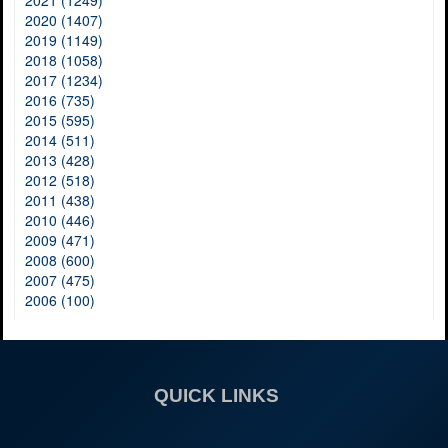
2020 (1407)
2019 (1149)
2018 (1058)
2017 (1234)
2016 (735)
2015 (595)
2014 (511)
2013 (428)
2012 (518)
2011 (438)
2010 (446)
2009 (471)
2008 (600)
2007 (475)
2006 (100)
QUICK LINKS