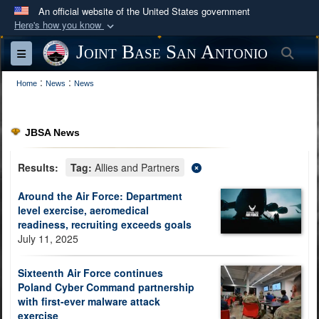
An official website of the United States government
Here's how you know
Official websites use .mil
Joint Base San Antonio
Sea
Toggle navigation
A
.mil
website belongs to an official U.S.
:
:
Department of Defense organization in the United
Home
News
News
States.
JBSA News
Secure .mil websites use HTTPS
A
lock (
)
or
https://
means you’ve safely
Results:
Tag:
Allies and Partners
connected to the .mil website. Share sensitive
Around the Air Force: Department
information only on official, secure websites.
level exercise, aeromedical
readiness, recruiting exceeds goals
July 11, 2025
Sixteenth Air Force continues
Poland Cyber Command partnership
with first-ever malware attack
exercise