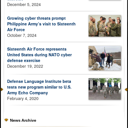
December 5, 2024
Growing cyber threats prompt
Philippine Army’s visit to Sixteenth
Air Force
October 7, 2024
Sixteenth Air Force represents
United States during NATO cyber
defense exercise
December 19, 2022
Defense Language Institute beta
tests new program similar to U.S.
Army Echo Company
February 4, 2020
News Archive