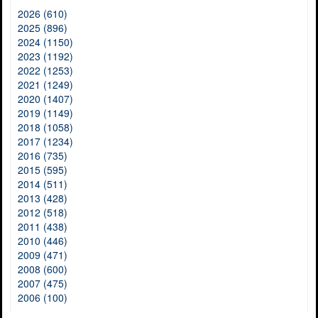
2026 (610)
2025 (896)
2024 (1150)
2023 (1192)
2022 (1253)
2021 (1249)
2020 (1407)
2019 (1149)
2018 (1058)
2017 (1234)
2016 (735)
2015 (595)
2014 (511)
2013 (428)
2012 (518)
2011 (438)
2010 (446)
2009 (471)
2008 (600)
2007 (475)
2006 (100)