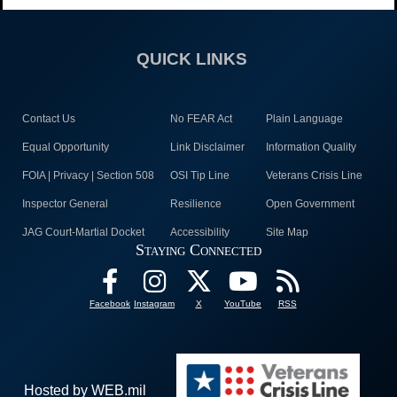
QUICK LINKS
Contact Us
No FEAR Act
Plain Language
Equal Opportunity
Link Disclaimer
Information Quality
FOIA | Privacy | Section 508
OSI Tip Line
Veterans Crisis Line
Inspector General
Resilience
Open Government
JAG Court-Martial Docket
Accessibility
Site Map
Staying Connected
Facebook
Instagram
X
YouTube
RSS
Hosted by WEB.mil