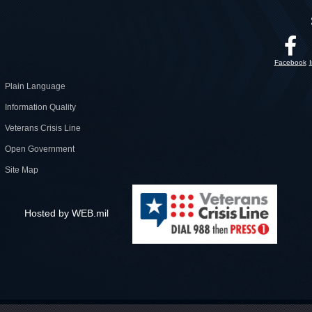
Facebook
Plain Language
Information Quality
Veterans Crisis Line
Open Government
Site Map
Hosted by WEB.mil