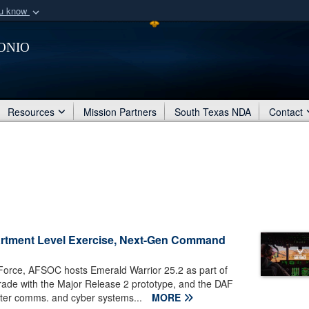
ou know
Secure .mil webs
onio
of Defense organization
A
lock (
)
or
https:/
Share sensitive informat
Resources
Mission Partners
South Texas NDA
Contact
partment Level Exercise, Next-Gen Command
 Force, AFSOC hosts Emerald Warrior 25.2 as part of
grade with the Major Release 2 prototype, and the DAF
hter comms. and cyber systems...
MORE