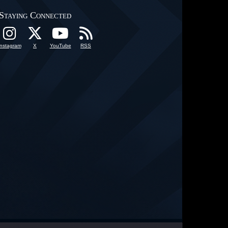
Staying Connected
Instagram
X
YouTube
RSS