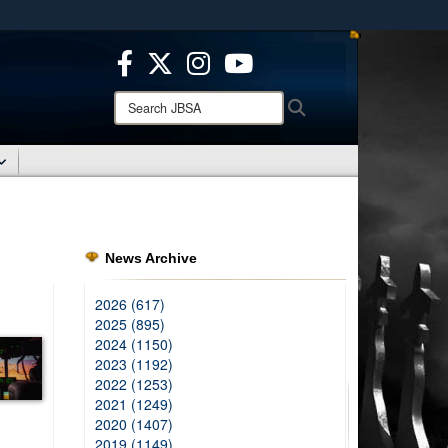
ites use HTTPS
/
means you’ve safely connected to the .mil website.
ion only on official, secure websites.
Search
Search
JBSA:
News Archive
2026 (617)
2025 (895)
2024 (1150)
2023 (1192)
2022 (1253)
2021 (1249)
2020 (1407)
2019 (1149)