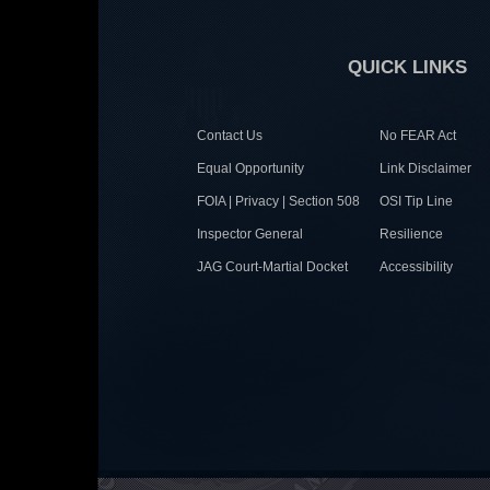
QUICK LINKS
Contact Us
No FEAR Act
Equal Opportunity
Link Disclaimer
FOIA | Privacy | Section 508
OSI Tip Line
Inspector General
Resilience
JAG Court-Martial Docket
Accessibility