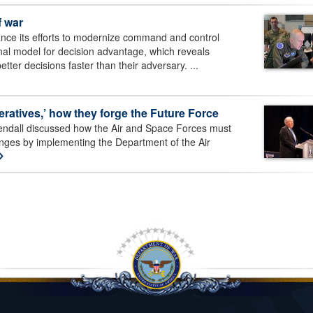
f war
nce its efforts to modernize command and control
al model for decision advantage, which reveals
etter decisions faster than their adversary. ...
eratives,’ how they forge the Future Force
endall discussed how the Air and Space Forces must
nges by implementing the Department of the Air