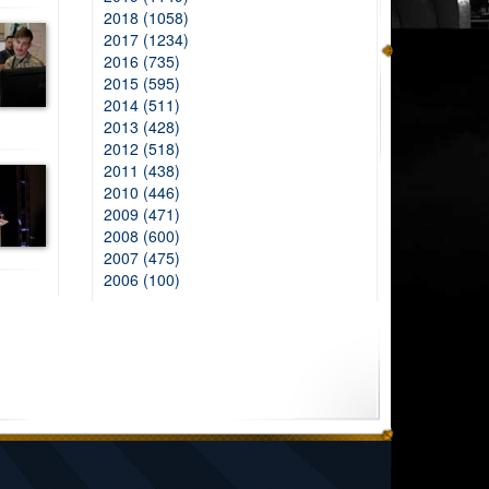
2018 (1058)
2017 (1234)
2016 (735)
2015 (595)
2014 (511)
2013 (428)
2012 (518)
2011 (438)
2010 (446)
2009 (471)
2008 (600)
2007 (475)
2006 (100)