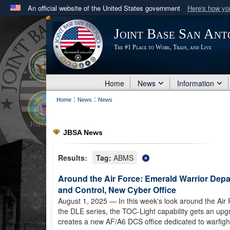
An official website of the United States government
Here's how y
Official websites use .mil
Joint Base San Ant
A
.mil
website belongs to an official U.S. Department 
The #1 Place to Work, Train, and Live
in the United States.
Home
News
Information
:
:
Home
News
News
JBSA News
Results:
Tag:
ABMS
Around the Air Force: Emerald Warrior De
and Control, New Cyber Office
August 1, 2025
— In this week's look around the Air
the DLE series, the TOC-Light capability gets an up
creates a new AF/A6 DCS office dedicated to warfig