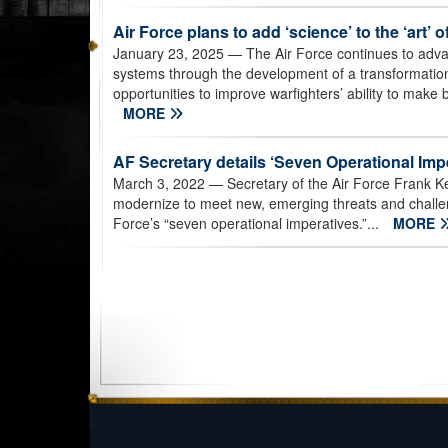
Air Force plans to add ‘science’ to the ‘art’ o
January 23, 2025
— The Air Force continues to adva
systems through the development of a transformation
opportunities to improve warfighters’ ability to make b
MORE
AF Secretary details ‘Seven Operational Imp
March 3, 2022
— Secretary of the Air Force Frank K
modernize to meet new, emerging threats and challe
Force’s “seven operational imperatives.”...
MORE