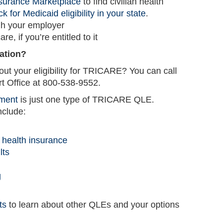
nsurance Marketplace
to find civilian health
k for Medicaid eligibility in your state
.
gh your employer
e, if you’re entitled to it
ation?
ut your eligibility for TRICARE? You can call
Office at 800-538-9552.
lment
is just one type of TRICARE QLE.
nclude:
r health insurance
lts
g
ts
to learn about other QLEs and your options