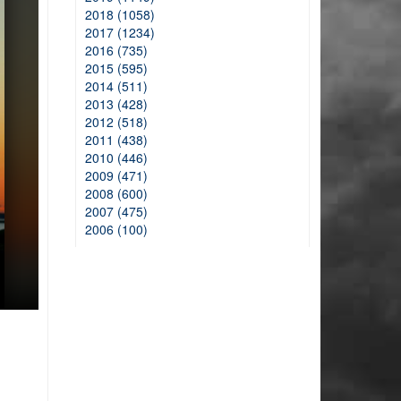
2018 (1058)
2017 (1234)
2016 (735)
2015 (595)
2014 (511)
2013 (428)
2012 (518)
2011 (438)
2010 (446)
2009 (471)
2008 (600)
2007 (475)
2006 (100)