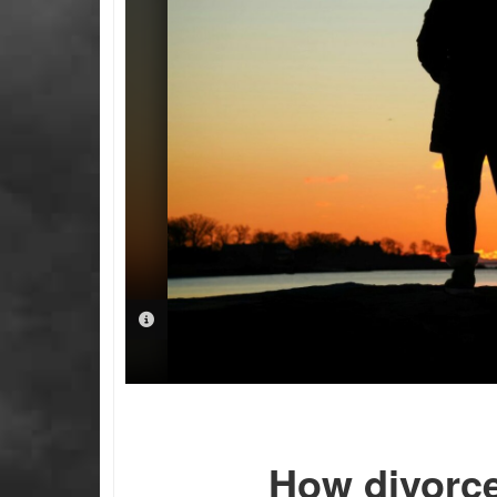
PHOTO INFORMATION
How divorce