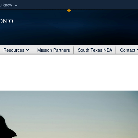
ou know
Secure .mil webs
onio
of Defense organization
A
lock (
)
or
https:/
Share sensitive informat
Resources
Mission Partners
South Texas NDA
Contact