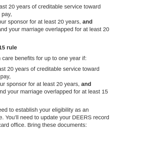
ast 20 years of creditable service toward
 pay,
ur sponsor for at least 20 years,
and
and your marriage overlapped for at least 20
15 rule
are benefits for up to one year if:
st 20 years of creditable service toward
 pay,
ur sponsor for at least 20 years,
and
nd your marriage overlapped for at least 15
eed to establish your eligibility as an
e. You’ll need to update your DEERS record
 card office. Bring these documents: