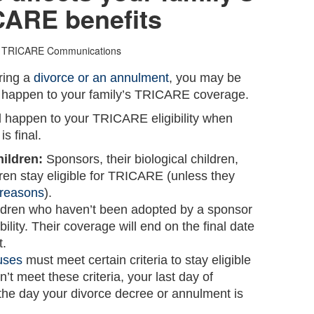
CARE benefits
 TRICARE Communications
ring a
divorce or an annulment
, you may be
l happen to your family’s TRICARE coverage.
ll happen to your TRICARE eligibility when
s final.
hildren:
Sponsors, their biological children,
ren stay eligible for TRICARE (unless they
r reasons
).
ldren who haven’t been adopted by a sponsor
ility. Their coverage will end on the final date
t.
uses
must meet certain criteria to stay eligible
’t meet these criteria, your last day of
he day your divorce decree or annulment is