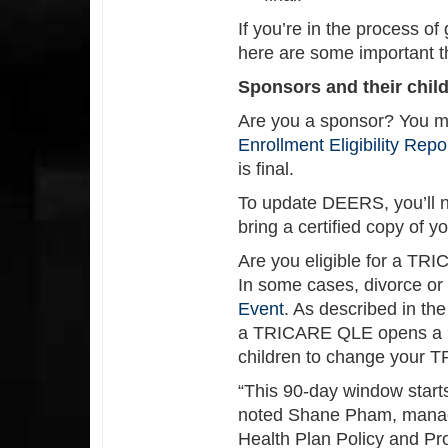
If you’re in the process of
here are some important t
Sponsors and their chil
Are you a sponsor? You mu
Enrollment Eligibility Rep
is final.
To update DEERS, you’ll n
bring a certified copy of 
Are you eligible for a T
In some cases, divorce or
Event
. As described in th
a TRICARE QLE opens a 90
children to change your T
“This 90-day window starts
noted Shane Pham, mana
Health Plan Policy and Pr