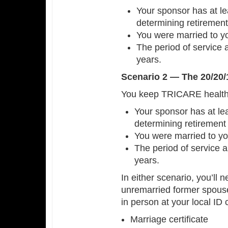
Your sponsor has at le
determining retirement
You were married to yo
The period of service 
years.
Scenario 2 — The 20/20/
You keep TRICARE health c
Your sponsor has at lea
determining retirement
You were married to yo
The period of service a
years.
In either scenario, you’ll n
unremarried former spous
in person at your local ID
Marriage certificate