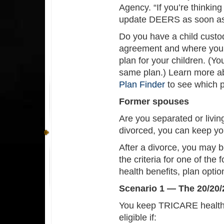
Agency. “If you’re thinking
update DEERS as soon as 
Do you have a child cust
agreement and where your
plan for your children. (Yo
same plan.) Learn more 
Plan Finder
to see which pl
Former spouses
Are you separated or livin
divorced, you can keep y
After a divorce, you may 
the criteria for one of the
health benefits, plan opti
Scenario 1 — The 20/20/
You keep TRICARE health c
eligible if: