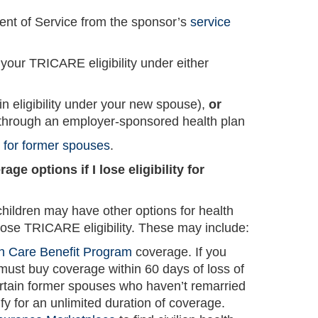
ent of Service from the sponsor’s
service
your TRICARE eligibility under either
n eligibility under your new spouse),
or
through an employer-sponsored health plan
s for former spouses
.
ge options if I lose eligibility for
ildren may have other options for health
ose TRICARE eligibility. These may include:
h Care Benefit Program
coverage. If you
must buy coverage within 60 days of loss of
ain former spouses who haven’t remarried
y for an unlimited duration of coverage.