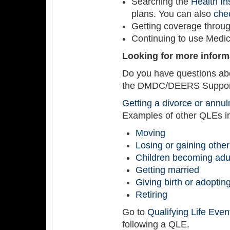
Searching the
Health I
plans. You can also
chec
Getting coverage throu
Continuing to use Medicar
Looking for more inform
Do you have questions abo
the DMDC/DEERS Support 
Getting a divorce or annu
Examples of other QLEs i
Moving
Losing or gaining othe
Children becoming adu
Getting married
Giving birth or adoptin
Retiring
Go to
Qualifying Life Even
following a QLE.