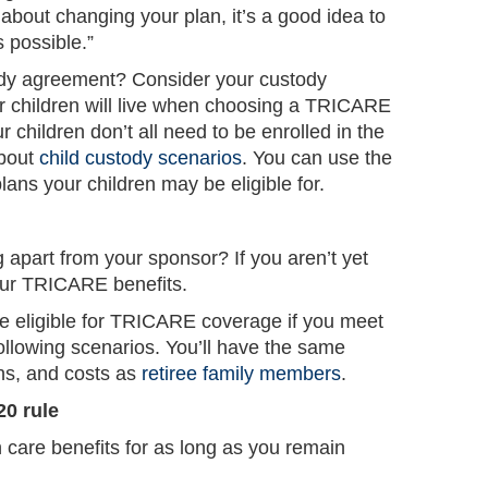
 about changing your plan, it’s a good idea to
possible.”
ody agreement? Consider your custody
 children will live when choosing a TRICARE
ur children don’t all need to be enrolled in the
about
child custody scenarios
. You can use the
ans your children may be eligible for.
g apart from your sponsor? If you aren’t yet
our TRICARE benefits.
be eligible for TRICARE coverage if you meet
 following scenarios. You’ll have the same
ons, and costs as
retiree family members
.
20 rule
are benefits for as long as you remain