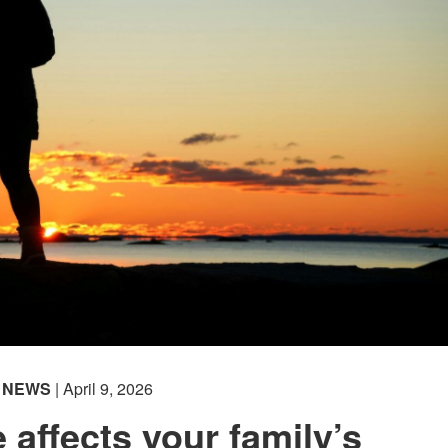
NEWS
| April 9, 2026
 affects your family’s