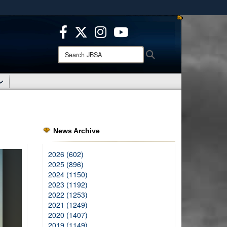
ites use HTTPS
/
means you’ve safely connected to the .mil website.
ion only on official, secure websites.
Search
Search
JBSA:
News Archive
2026 (602)
2025 (896)
2024 (1150)
2023 (1192)
2022 (1253)
2021 (1249)
2020 (1407)
2019 (1149)