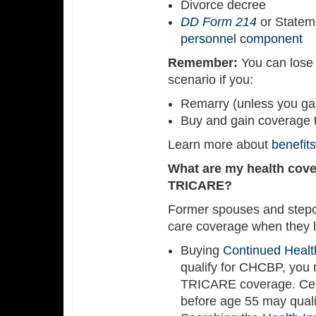
Divorce decree
DD Form 214
or Statem
personnel component
Remember:
You can lose 
scenario if you:
Remarry (unless you gai
Buy and gain coverage 
Learn more about
benefit
What are my health covera
TRICARE?
Former spouses and stepch
care coverage when they l
Buying
Continued Healt
qualify for CHCBP, you 
TRICARE coverage. Cert
before age 55 may qualif