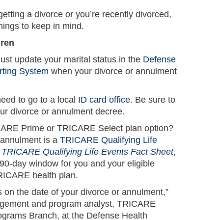
 getting a divorce or you’re recently divorced,
hings to keep in mind.
dren
st update your marital status in the
Defense
orting System
when your divorce or annulment
eed to go to a local
ID card office
. Be sure to
your divorce or annulment decree.
RICARE Prime or TRICARE Select plan option?
 annulment is a
TRICARE Qualifying Life
e
TRICARE Qualifying Life Events Fact Sheet
,
-day window for you and your eligible
RICARE health plan.
 on the date of your divorce or annulment,”
gement and program analyst, TRICARE
ograms Branch, at the Defense Health