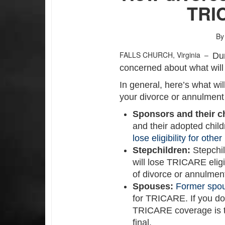
TRI
By
FALLS CHURCH, Virginia –
Du
concerned about what wil
In general, here’s what wi
your divorce or annulment i
Sponsors and their c
and their adopted child
lose eligibility for othe
Stepchildren:
Stepchi
will lose TRICARE eligib
of divorce or annulmen
Spouses:
Former spo
for TRICARE. If you don
TRICARE coverage is t
final.