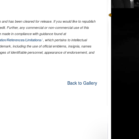
and has been cleared for release. If you would like to republish
edit. Further, any commercial or non-commercial use of this
 made in compliance with guidance found at
tion/References/Limitations/
, which pertains to intellectual
ademark, including the use of official emblems, insignia, names
ages of identifiable personnel, appearance of endorsement, and
Back to Gallery