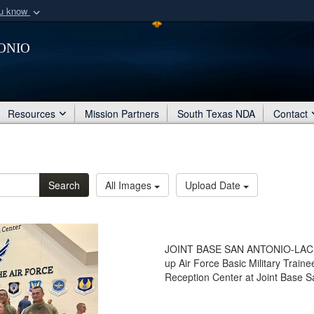
ou know
Secure .mil webs
onio
of Defense organization
A
lock (
)
or
https:/
Share sensitive informat
Resources
Mission Partners
South Texas NDA
Contact
Search
All Images
Upload Date
JOINT BASE SAN ANTONIO-LACKL
up Air Force Basic Military Train
Reception Center at Joint Base S