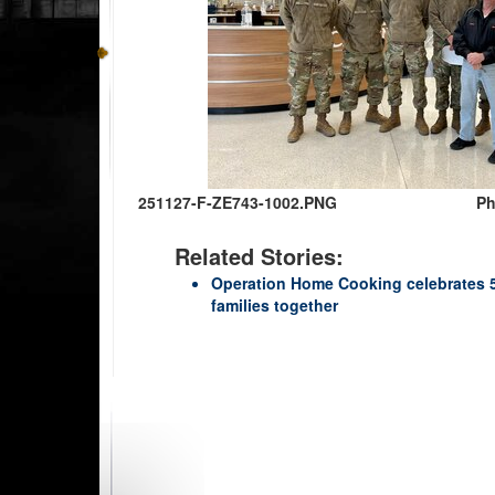
251127-F-ZE743-1002.PNG
Ph
Related Stories:
Operation Home Cooking celebrates 50
families together