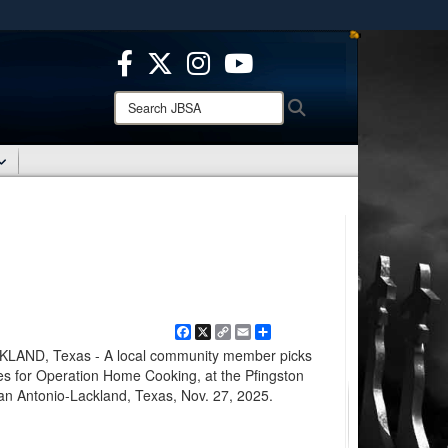
ites use HTTPS
/
means you’ve safely connected to the .mil website.
ion only on official, secure websites.
Search
Search
JBSA:
Facebook
X
Copy
Email
Share
Link
AND, Texas - A local community member picks
ees for Operation Home Cooking, at the Pfingston
an Antonio-Lackland, Texas, Nov. 27, 2025.