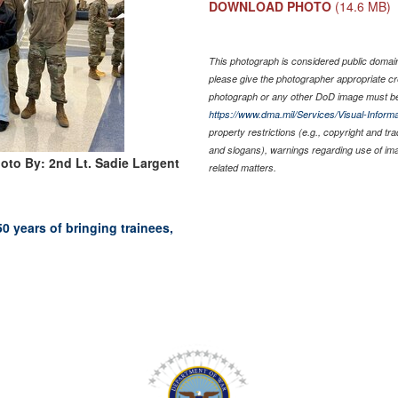
DOWNLOAD PHOTO
(14.6 MB)
This photograph is considered public domain 
please give the photographer appropriate cr
photograph or any other DoD image must be
https://www.dma.mil/Services/Visual-Informa
property restrictions (e.g., copyright and tr
and slogans), warnings regarding use of im
oto By: 2nd Lt. Sadie Largent
related matters.
 years of bringing trainees,