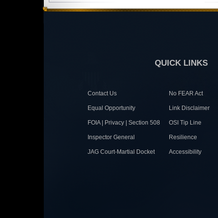
QUICK LINKS
Contact Us
No FEAR Act
Equal Opportunity
Link Disclaimer
FOIA | Privacy | Section 508
OSI Tip Line
Inspector General
Resilience
JAG Court-Martial Docket
Accessibility