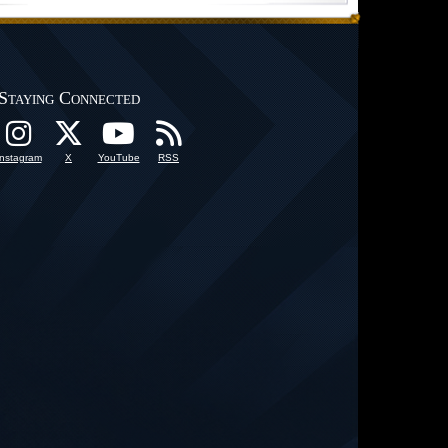
Staying Connected
Instagram
X
YouTube
RSS