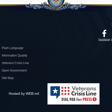
Facebook
Plain Language
Information Quality
Veterans Crisis Line
Open Government
Site Map
Hosted by WEB.mil