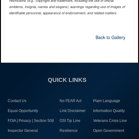
restrictions (e.g., copyright and trademark, including the use of official
emblems, insignia, names and slogans), warnings regarding use of images of
identifiable personnel, appearance of endorsement, and related matters.
Back to Gallery
QUICK LINKS
Contact Us
No FEAR Act
Plain Language
Equal Opportunity
Link Disclaimer
Information Quality
FOIA | Privacy | Section 508
OSI Tip Line
Veterans Crisis Line
Inspector General
Resilience
Open Government