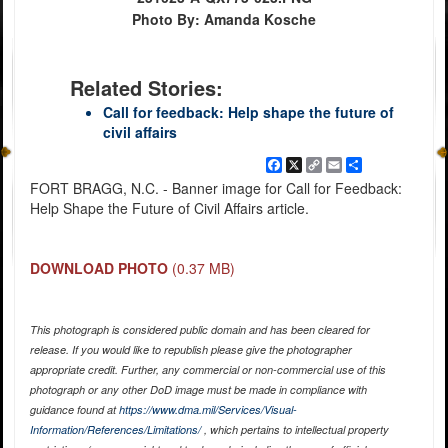
Photo By: Amanda Kosche
Related Stories:
Call for feedback: Help shape the future of
civil affairs
Facebook
X
Copy
Email
Share
Link
FORT BRAGG, N.C. - Banner image for Call for Feedback:
Help Shape the Future of Civil Affairs article.
DOWNLOAD PHOTO
(0.37 MB)
This photograph is considered public domain and has been cleared for
release. If you would like to republish please give the photographer
appropriate credit. Further, any commercial or non-commercial use of this
photograph or any other DoD image must be made in compliance with
guidance found at
https://www.dma.mil/Services/Visual-
Information/References/Limitations/
, which pertains to intellectual property