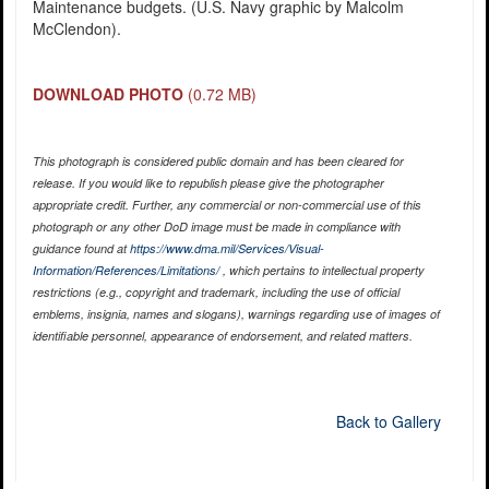
Maintenance budgets. (U.S. Navy graphic by Malcolm
McClendon).
DOWNLOAD PHOTO
(0.72 MB)
This photograph is considered public domain and has been cleared for
release. If you would like to republish please give the photographer
appropriate credit. Further, any commercial or non-commercial use of this
photograph or any other DoD image must be made in compliance with
guidance found at
https://www.dma.mil/Services/Visual-
Information/References/Limitations/
, which pertains to intellectual property
restrictions (e.g., copyright and trademark, including the use of official
emblems, insignia, names and slogans), warnings regarding use of images of
identifiable personnel, appearance of endorsement, and related matters.
Back to Gallery