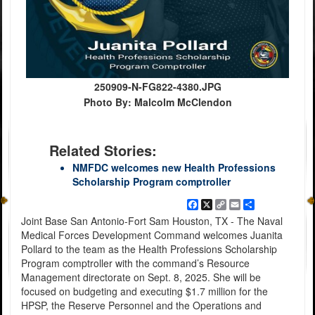
250909-N-FG822-4380.JPG
Photo By: Malcolm McClendon
Related Stories:
NMFDC welcomes new Health Professions
Scholarship Program comptroller
Facebook
X
Copy
Email
Share
Link
Joint Base San Antonio-Fort Sam Houston, TX - The Naval
Medical Forces Development Command welcomes Juanita
Pollard to the team as the Health Professions Scholarship
Program comptroller with the command’s Resource
Management directorate on Sept. 8, 2025. She will be
focused on budgeting and executing $1.7 million for the
HPSP, the Reserve Personnel and the Operations and