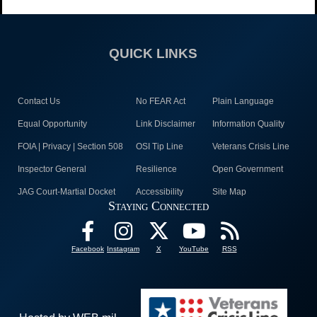
QUICK LINKS
Contact Us
No FEAR Act
Plain Language
Equal Opportunity
Link Disclaimer
Information Quality
FOIA | Privacy | Section 508
OSI Tip Line
Veterans Crisis Line
Inspector General
Resilience
Open Government
JAG Court-Martial Docket
Accessibility
Site Map
Staying Connected
Facebook
Instagram
X
YouTube
RSS