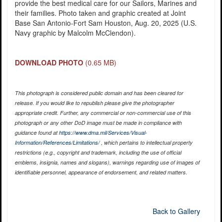
provide the best medical care for our Sailors, Marines and
their families. Photo taken and graphic created at Joint
Base San Antonio-Fort Sam Houston, Aug. 20, 2025 (U.S.
Navy graphic by Malcolm McClendon).
DOWNLOAD PHOTO
(0.65 MB)
This photograph is considered public domain and has been cleared for
release. If you would like to republish please give the photographer
appropriate credit. Further, any commercial or non-commercial use of this
photograph or any other DoD image must be made in compliance with
guidance found at
https://www.dma.mil/Services/Visual-
Information/References/Limitations/
, which pertains to intellectual property
restrictions (e.g., copyright and trademark, including the use of official
emblems, insignia, names and slogans), warnings regarding use of images of
identifiable personnel, appearance of endorsement, and related matters.
Back to Gallery