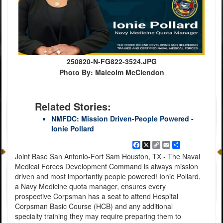
250820-N-FG822-3524.JPG
Photo By: Malcolm McClendon
Related Stories:
NMFDC: Mission Driven-People Powered -
Ionie Pollard
Facebook
X
Copy
Email
Share
Link
Joint Base San Antonio-Fort Sam Houston, TX - The Naval
Medical Forces Development Command is always mission
driven and most importantly people powered! Ionie Pollard,
a Navy Medicine quota manager, ensures every
prospective Corpsman has a seat to attend Hospital
Corpsman Basic Course (HCB) and any additional
specialty training they may require preparing them to