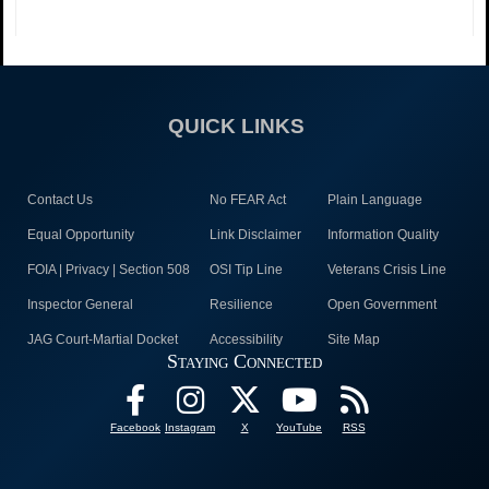
QUICK LINKS
Contact Us
No FEAR Act
Plain Language
Equal Opportunity
Link Disclaimer
Information Quality
FOIA | Privacy | Section 508
OSI Tip Line
Veterans Crisis Line
Inspector General
Resilience
Open Government
JAG Court-Martial Docket
Accessibility
Site Map
Staying Connected
Facebook
Instagram
X
YouTube
RSS