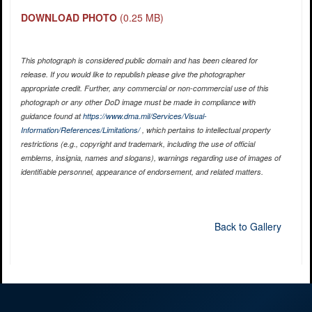
DOWNLOAD PHOTO
(0.25 MB)
This photograph is considered public domain and has been cleared for
release. If you would like to republish please give the photographer
appropriate credit. Further, any commercial or non-commercial use of this
photograph or any other DoD image must be made in compliance with
guidance found at
https://www.dma.mil/Services/Visual-
Information/References/Limitations/
, which pertains to intellectual property
restrictions (e.g., copyright and trademark, including the use of official
emblems, insignia, names and slogans), warnings regarding use of images of
identifiable personnel, appearance of endorsement, and related matters.
Back to Gallery