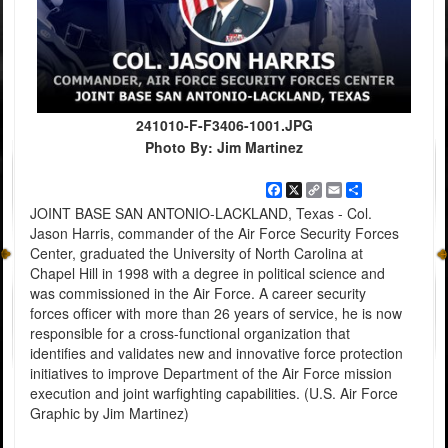
241010-F-F3406-1001.JPG
Photo By: Jim Martinez
Facebook
X
Copy
Email
Share
Link
JOINT BASE SAN ANTONIO-LACKLAND, Texas - Col.
Jason Harris, commander of the Air Force Security Forces
Center, graduated the University of North Carolina at
Chapel Hill in 1998 with a degree in political science and
was commissioned in the Air Force. A career security
forces officer with more than 26 years of service, he is now
responsible for a cross-functional organization that
identifies and validates new and innovative force protection
initiatives to improve Department of the Air Force mission
execution and joint warfighting capabilities. (U.S. Air Force
Graphic by Jim Martinez)