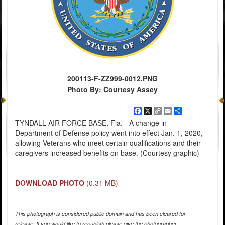
200113-F-ZZ999-0012.PNG
Photo By: Courtesy Assey
Facebook
X
Copy
Email
Share
Link
TYNDALL AIR FORCE BASE, Fla. - A change in
Department of Defense policy went into effect Jan. 1, 2020,
allowing Veterans who meet certain qualifications and their
caregivers increased benefits on base. (Courtesy graphic)
DOWNLOAD PHOTO
(0.31 MB)
This photograph is considered public domain and has been cleared for
release. If you would like to republish please give the photographer