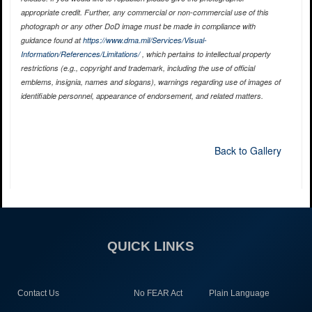
appropriate credit. Further, any commercial or non-commercial use of this
photograph or any other DoD image must be made in compliance with
guidance found at
https://www.dma.mil/Services/Visual-
Information/References/Limitations/
, which pertains to intellectual property
restrictions (e.g., copyright and trademark, including the use of official
emblems, insignia, names and slogans), warnings regarding use of images of
identifiable personnel, appearance of endorsement, and related matters.
Back to Gallery
QUICK LINKS
Contact Us
No FEAR Act
Plain Language