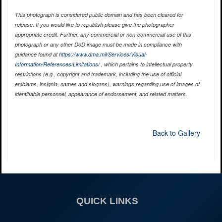
This photograph is considered public domain and has been cleared for
release. If you would like to republish please give the photographer
appropriate credit. Further, any commercial or non-commercial use of this
photograph or any other DoD image must be made in compliance with
guidance found at
https://www.dma.mil/Services/Visual-
Information/References/Limitations/
, which pertains to intellectual property
restrictions (e.g., copyright and trademark, including the use of official
emblems, insignia, names and slogans), warnings regarding use of images of
identifiable personnel, appearance of endorsement, and related matters.
Back to Gallery
QUICK LINKS