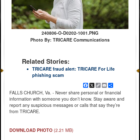
240806-O-D0202-1001.PNG
Photo By: TRICARE Communications
Related Stories:
TRICARE fraud alert: TRICARE For Life
phishing scam
Facebook
X
Copy
Email
Share
Link
FALLS CHURCH, Va. - Never share personal or financial
information with someone you don’t know. Stay aware and
report any suspicious messages or calls that say they’re
from TRICARE.
DOWNLOAD PHOTO
(2.21 MB)