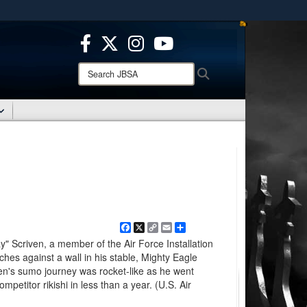
ites use HTTPS
/
means you’ve safely connected to the .mil website.
ion only on official, secure websites.
Search
Search
JBSA:
Facebook
X
Copy
Email
Share
Link
" Scriven, a member of the Air Force Installation
ches against a wall in his stable, Mighty Eagle
en's sumo journey was rocket-like as he went
ompetitor rikishi in less than a year. (U.S. Air