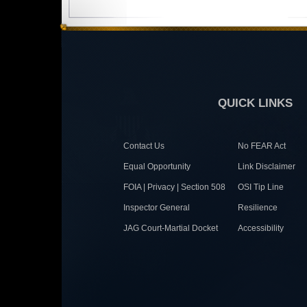
QUICK LINKS
Contact Us
No FEAR Act
Equal Opportunity
Link Disclaimer
FOIA | Privacy | Section 508
OSI Tip Line
Inspector General
Resilience
JAG Court-Martial Docket
Accessibility