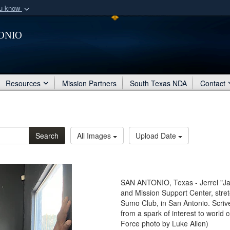
ou know
Secure .mil webs
onio
of Defense organization
A
lock (
)
or
https:/
Share sensitive informat
Resources
Mission Partners
South Texas NDA
Contact
Search
All Images
Upload Date
SAN ANTONIO, Texas - Jerrel "Jay
and Mission Support Center, stret
Sumo Club, in San Antonio. Scriv
from a spark of interest to world c
Force photo by Luke Allen)