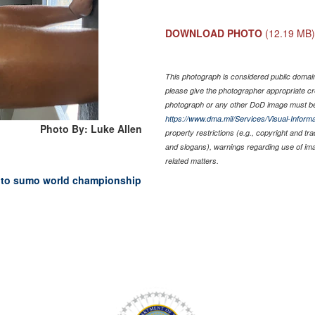
DOWNLOAD PHOTO
(12.19 MB
This photograph is considered public domain 
please give the photographer appropriate cr
photograph or any other DoD image must be
https://www.dma.mil/Services/Visual-Informa
Photo By: Luke Allen
property restrictions (e.g., copyright and tr
and slogans), warnings regarding use of im
related matters.
 to sumo world championship