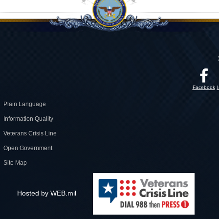
Facebook
Plain Language
Information Quality
Veterans Crisis Line
Open Government
Site Map
Hosted by WEB.mil