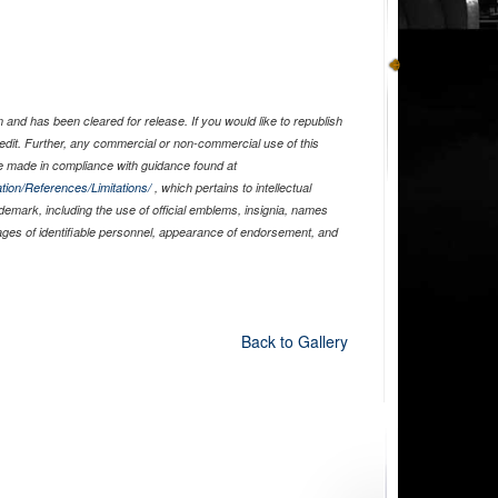
)
and has been cleared for release. If you would like to republish
edit. Further, any commercial or non-commercial use of this
 made in compliance with guidance found at
tion/References/Limitations/
, which pertains to intellectual
ademark, including the use of official emblems, insignia, names
ages of identifiable personnel, appearance of endorsement, and
Back to Gallery