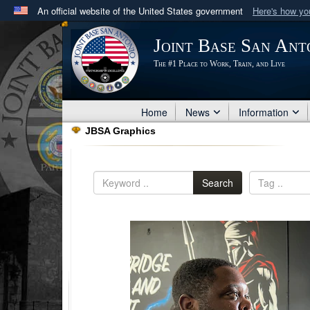
An official website of the United States government
Here's how y
Official websites use .mil
Joint Base San Ant
A
.mil
website belongs to an official U.S. Department 
The #1 Place to Work, Train, and Live
in the United States.
Home
News
Information
JBSA Graphics
Search