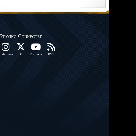
Staying Connected
Instagram
X
YouTube
RSS