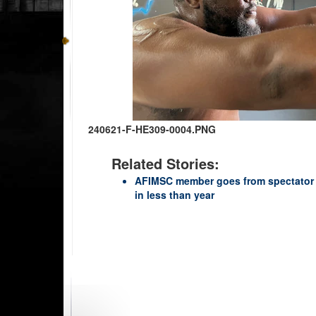
240621-F-HE309-0004.PNG
Related Stories:
AFIMSC member goes from spectator
in less than year