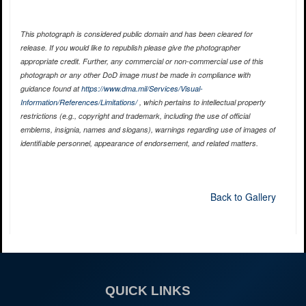
This photograph is considered public domain and has been cleared for
release. If you would like to republish please give the photographer
appropriate credit. Further, any commercial or non-commercial use of this
photograph or any other DoD image must be made in compliance with
guidance found at
https://www.dma.mil/Services/Visual-
Information/References/Limitations/
, which pertains to intellectual property
restrictions (e.g., copyright and trademark, including the use of official
emblems, insignia, names and slogans), warnings regarding use of images of
identifiable personnel, appearance of endorsement, and related matters.
Back to Gallery
QUICK LINKS