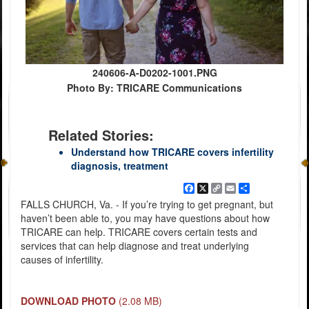
240606-A-D0202-1001.PNG
Photo By: TRICARE Communications
Related Stories:
Understand how TRICARE covers infertility
diagnosis, treatment
Facebook
X
Copy
Email
Share
Link
FALLS CHURCH, Va. - If you’re trying to get pregnant, but
haven’t been able to, you may have questions about how
TRICARE can help. TRICARE covers certain tests and
services that can help diagnose and treat underlying
causes of infertility.
DOWNLOAD PHOTO
(2.08 MB)