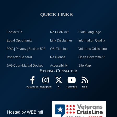
QUICK LINKS
Contact Us
No FEAR Act
Plain Language
Equal Opportunity
Link Disclaimer
Information Quality
FOIA | Privacy | Section 508
OSI Tip Line
Veterans Crisis Line
Inspector General
Resilience
Open Government
JAG Court-Martial Docket
Accessibility
Site Map
Staying Connected
Facebook
Instagram
X
YouTube
RSS
Hosted by WEB.mil