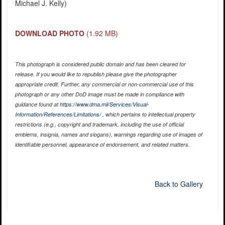
Michael J. Kelly)
DOWNLOAD PHOTO
(1.92 MB)
This photograph is considered public domain and has been cleared for
release. If you would like to republish please give the photographer
appropriate credit. Further, any commercial or non-commercial use of this
photograph or any other DoD image must be made in compliance with
guidance found at
https://www.dma.mil/Services/Visual-
Information/References/Limitations/
, which pertains to intellectual property
restrictions (e.g., copyright and trademark, including the use of official
emblems, insignia, names and slogans), warnings regarding use of images of
identifiable personnel, appearance of endorsement, and related matters.
Back to Gallery