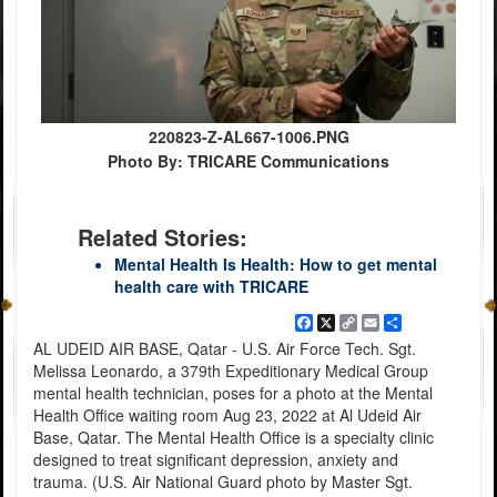
220823-Z-AL667-1006.PNG
Photo By: TRICARE Communications
Related Stories:
Mental Health Is Health: How to get mental
health care with TRICARE
Facebook
X
Copy
Email
Share
Link
AL UDEID AIR BASE, Qatar - U.S. Air Force Tech. Sgt.
Melissa Leonardo, a 379th Expeditionary Medical Group
mental health technician, poses for a photo at the Mental
Health Office waiting room Aug 23, 2022 at Al Udeid Air
Base, Qatar. The Mental Health Office is a specialty clinic
designed to treat significant depression, anxiety and
trauma. (U.S. Air National Guard photo by Master Sgt.