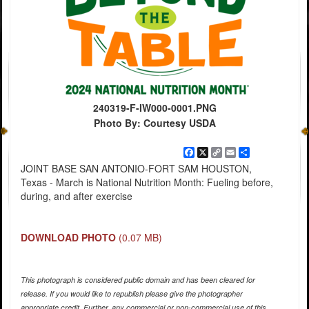
240319-F-IW000-0001.PNG
Photo By: Courtesy USDA
Facebook
X
Copy
Email
Share
Link
JOINT BASE SAN ANTONIO-FORT SAM HOUSTON,
Texas - March is National Nutrition Month: Fueling before,
during, and after exercise
DOWNLOAD PHOTO
(0.07 MB)
This photograph is considered public domain and has been cleared for
release. If you would like to republish please give the photographer
appropriate credit. Further, any commercial or non-commercial use of this