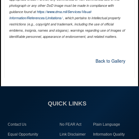
photograph or any other DoD image must be made in compliance with
guidance found at
https://www.dma.mil/Services/Visual-
Information/References/Limitations/
, which pertains to intellectual property
restrictions (e.g., copyright and trademark, including the use of official
emblems, insignia, names and slogans), warnings regarding use of images of
identifiable personnel, appearance of endorsement, and related matters.
Back to Gallery
QUICK LINKS
Contact Us
No FEAR Act
Plain Language
Equal Opportunity
Link Disclaimer
Information Quality