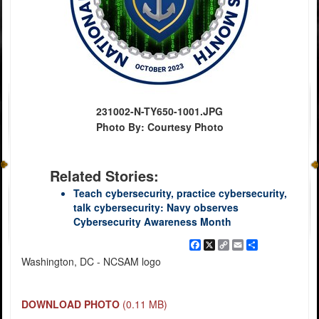
231002-N-TY650-1001.JPG
Photo By: Courtesy Photo
Related Stories:
Teach cybersecurity, practice cybersecurity,
talk cybersecurity: Navy observes
Cybersecurity Awareness Month
Facebook
X
Copy
Email
Share
Link
Washington, DC - NCSAM logo
DOWNLOAD PHOTO
(0.11 MB)