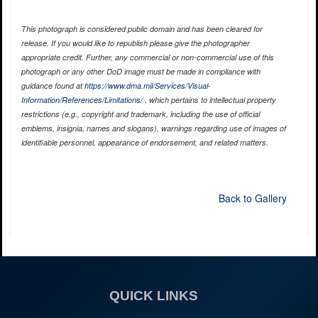
This photograph is considered public domain and has been cleared for
release. If you would like to republish please give the photographer
appropriate credit. Further, any commercial or non-commercial use of this
photograph or any other DoD image must be made in compliance with
guidance found at
https://www.dma.mil/Services/Visual-
Information/References/Limitations/
, which pertains to intellectual property
restrictions (e.g., copyright and trademark, including the use of official
emblems, insignia, names and slogans), warnings regarding use of images of
identifiable personnel, appearance of endorsement, and related matters.
Back to Gallery
QUICK LINKS