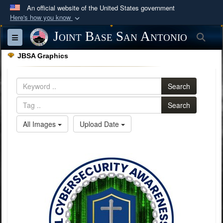
An official website of the United States government
Here's how you know
Official websites use .mil
Joint Base San Antonio
Sea
Toggle navigation
A
.mil
website belongs to an official U.S.
JBSA Graphics
Department of Defense organization in the United
States.
Search
Secure .mil websites use HTTPS
Search
A
lock (
)
or
https://
means you’ve safely
All Images
Upload Date
connected to the .mil website. Share sensitive
information only on official, secure websites.