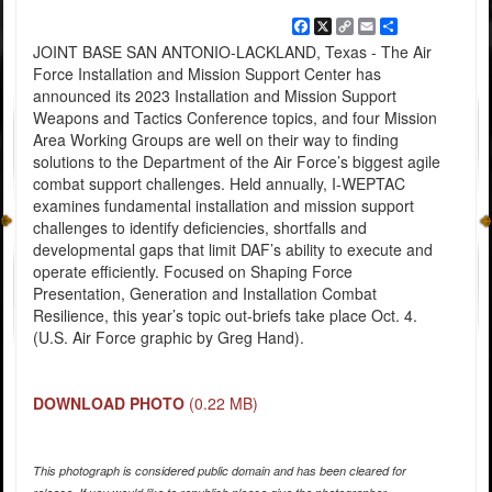
Facebook
X
Copy
Email
Share
Link
JOINT BASE SAN ANTONIO-LACKLAND, Texas - The Air
Force Installation and Mission Support Center has
announced its 2023 Installation and Mission Support
Weapons and Tactics Conference topics, and four Mission
Area Working Groups are well on their way to finding
solutions to the Department of the Air Force’s biggest agile
combat support challenges. Held annually, I-WEPTAC
examines fundamental installation and mission support
challenges to identify deficiencies, shortfalls and
developmental gaps that limit DAF’s ability to execute and
operate efficiently. Focused on Shaping Force
Presentation, Generation and Installation Combat
Resilience, this year’s topic out-briefs take place Oct. 4.
(U.S. Air Force graphic by Greg Hand).
DOWNLOAD PHOTO
(0.22 MB)
This photograph is considered public domain and has been cleared for