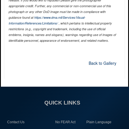
release. If you would like to republish please give the photographer
appropriate credit. Further, any commercial or non-commercial use of this
photograph or any other DoD image must be made in compliance with
guidance found at
https://www.dma.mil/Services/Visual-
Information/References/Limitations/
, which pertains to intellectual property
restrictions (e.g., copyright and trademark, including the use of official
emblems, insignia, names and slogans), warnings regarding use of images of
identifiable personnel, appearance of endorsement, and related matters.
Back to Gallery
QUICK LINKS
Contact Us
No FEAR Act
Plain Language