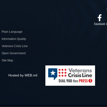
Facebook
Plain Language
Information Quality
Veterans Crisis Line
Open Government
Site Map
Hosted by WEB.mil