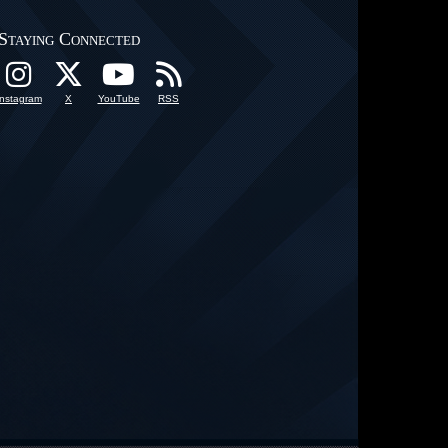
Staying Connected
Instagram
X
YouTube
RSS