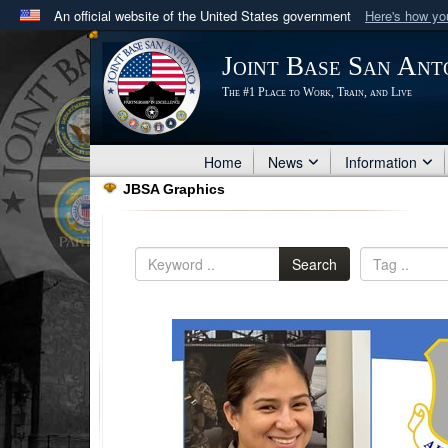
An official website of the United States government
Here's how y
Official websites use .mil
Joint Base San Ant
A
.mil
website belongs to an official U.S. Department 
The #1 Place to Work, Train, and Live
in the United States.
Home
News
Information
JBSA Graphics
Search