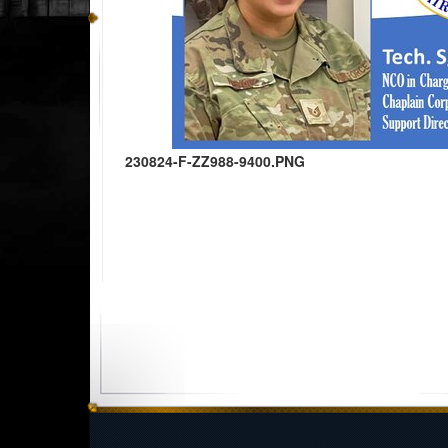
230824-F-ZZ988-9400.PNG