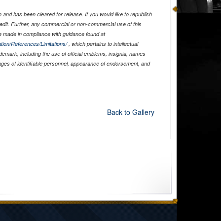
and has been cleared for release. If you would like to republish
edit. Further, any commercial or non-commercial use of this
 made in compliance with guidance found at
tion/References/Limitations/
, which pertains to intellectual
ademark, including the use of official emblems, insignia, names
ages of identifiable personnel, appearance of endorsement, and
Back to Gallery