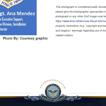
This photograph is considered public domain 
please give the photographer appropriate cr
photograph or any other DoD image must be
https://www.dma.mil/Services/Visual-Informa
property restrictions (e.g., copyright and tr
and slogans), warnings regarding use of im
related matters.
Photo By: Courtesy graphic