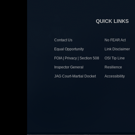
QUICK LINKS
Contact Us
No FEAR Act
Equal Opportunity
Link Disclaimer
FOIA | Privacy | Section 508
OSI Tip Line
Inspector General
Resilience
JAG Court-Martial Docket
Accessibility