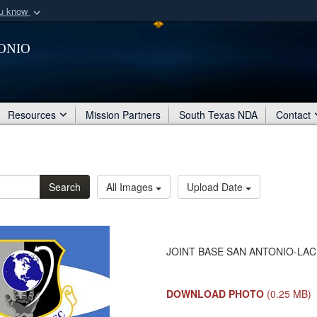
ou know
Secure .mil webs
onio
of Defense organization
A
lock (
)
or
https:/
Share sensitive informat
Resources
Mission Partners
South Texas NDA
Contact
Search
All Images
Upload Date
JOINT BASE SAN ANTONIO-LACKL
DOWNLOAD PHOTO
(0.25 MB)