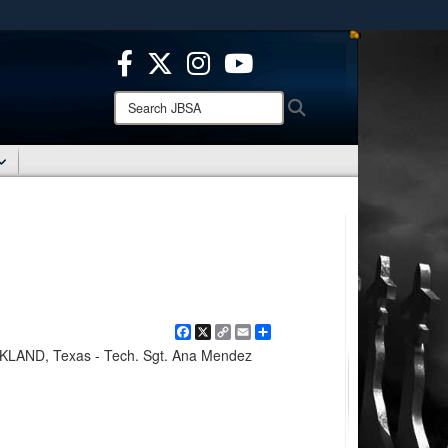
ites use HTTPS
/
means you’ve safely connected to the .mil website.
ion only on official, secure websites.
Search
Search
JBSA:
Facebook
X
Copy
Email
Share
Link
AND, Texas - Tech. Sgt. Ana Mendez