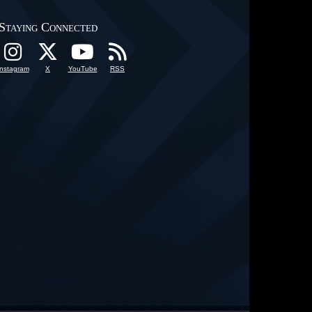
Staying Connected
Instagram
X
YouTube
RSS