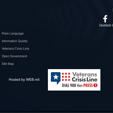
Facebook
Plain Language
Information Quality
Veterans Crisis Line
Open Government
Site Map
Hosted by WEB.mil