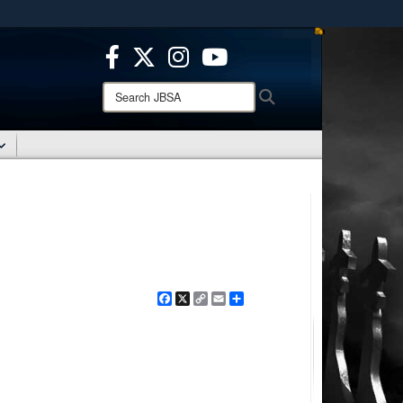
ites use HTTPS
/
means you’ve safely connected to the .mil website.
ion only on official, secure websites.
Search
Search
JBSA:
Facebook
X
Copy
Email
Share
Link