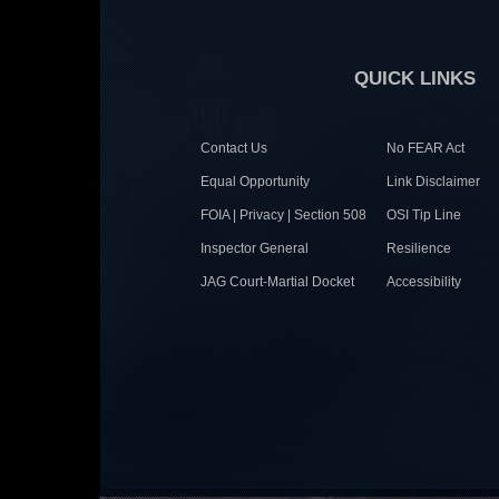
QUICK LINKS
Contact Us
No FEAR Act
Equal Opportunity
Link Disclaimer
FOIA | Privacy | Section 508
OSI Tip Line
Inspector General
Resilience
JAG Court-Martial Docket
Accessibility