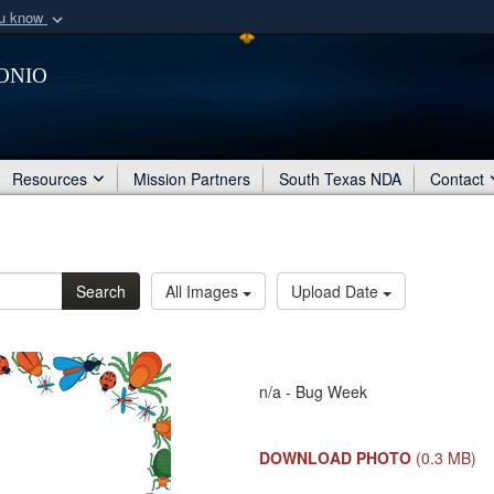
ou know
Secure .mil webs
onio
of Defense organization
A
lock (
)
or
https:/
Share sensitive informat
Resources
Mission Partners
South Texas NDA
Contact
Search
All Images
Upload Date
n/a - Bug Week
DOWNLOAD PHOTO
(0.3 MB)