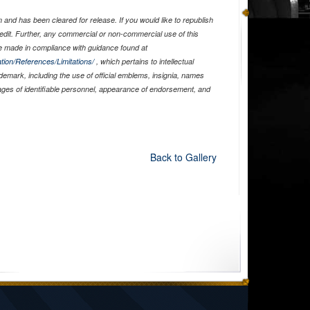
and has been cleared for release. If you would like to republish
edit. Further, any commercial or non-commercial use of this
 made in compliance with guidance found at
tion/References/Limitations/
, which pertains to intellectual
ademark, including the use of official emblems, insignia, names
ages of identifiable personnel, appearance of endorsement, and
Back to Gallery