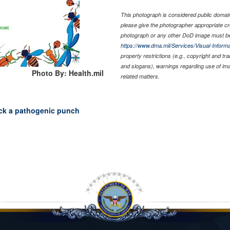
This photograph is considered public domain 
please give the photographer appropriate cr
photograph or any other DoD image must be
https://www.dma.mil/Services/Visual-Informa
property restrictions (e.g., copyright and tr
and slogans), warnings regarding use of im
Photo By: Health.mil
related matters.
ck a pathogenic punch