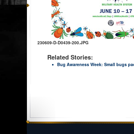
230609-D-D0439-200.JPG
Related Stories:
Bug Awareness Week: Small bugs pa