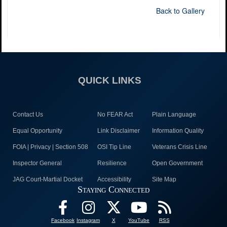
Back to Gallery
QUICK LINKS
Contact Us
No FEAR Act
Plain Language
Equal Opportunity
Link Disclaimer
Information Quality
FOIA | Privacy | Section 508
OSI Tip Line
Veterans Crisis Line
Inspector General
Resilience
Open Government
JAG Court-Martial Docket
Accessibility
Site Map
Staying Connected
Facebook
Instagram
X
YouTube
RSS