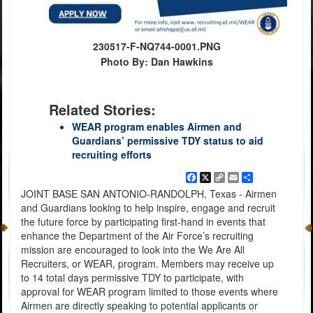
230517-F-NQ744-0001.PNG
Photo By: Dan Hawkins
Related Stories:
WEAR program enables Airmen and
Guardians’ permissive TDY status to aid
recruiting efforts
Facebook
X
Copy
Email
Share
Link
JOINT BASE SAN ANTONIO-RANDOLPH, Texas - Airmen
and Guardians looking to help inspire, engage and recruit
the future force by participating first-hand in events that
enhance the Department of the Air Force’s recruiting
mission are encouraged to look into the We Are All
Recruiters, or WEAR, program. Members may receive up
to 14 total days permissive TDY to participate, with
approval for WEAR program limited to those events where
Airmen are directly speaking to potential applicants or