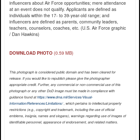
influencers about Air Force opportunities; mere attendance
at an event does not qualify. Applicants are defined as
individuals within the 17- to 39-year-old range; and
influencers are defined as parents, community leaders,
teachers, counselors, coaches, etc. (U.S. Air Force graphic
/ Dan Hawkins)
DOWNLOAD PHOTO
(0.59 MB)
This photograph is considered public domain and has been cleared for
release. If you would like to republish please give the photographer
appropriate credit. Further, any commercial or non-commercial use of this
photograph or any other DoD image must be made in compliance with
guidance found at
https://www.dma.mil/Services/Visual-
Information/References/Limitations/
, which pertains to intellectual property
restrictions (e.g., copyright and trademark, including the use of official
emblems, insignia, names and slogans), warnings regarding use of images of
identifiable personnel, appearance of endorsement, and related matters.