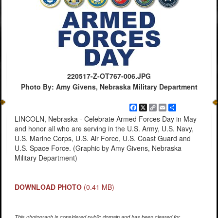
220517-Z-OT767-006.JPG
Photo By: Amy Givens, Nebraska Military Department
Facebook
X
Copy
Email
Share
Link
LINCOLN, Nebraska - Celebrate Armed Forces Day in May
and honor all who are serving in the U.S. Army, U.S. Navy,
U.S. Marine Corps, U.S. Air Force, U.S. Coast Guard and
U.S. Space Force. (Graphic by Amy Givens, Nebraska
Military Department)
DOWNLOAD PHOTO
(0.41 MB)
This photograph is considered public domain and has been cleared for