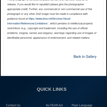
release. If you would like to republish please give the photographer
appropriate credit. Further, any commercial or non-commercial use of this
photograph or any other DoD image must be made in compliance with
guidance found at
https://www.dma.mil/Services/Visual-
Information/References/Limitations/
, which pertains to intellectual property
restrictions (e.g., copyright and trademark, including the use of official
emblems, insignia, names and slogans), warnings regarding use of images of
identifiable personnel, appearance of endorsement, and related matters.
Back to Gallery
QUICK LINKS
Contact Us
No FEAR Act
Plain Language