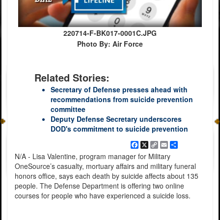
220714-F-BK017-0001C.JPG
Photo By: Air Force
Related Stories:
Secretary of Defense presses ahead with
recommendations from suicide prevention
committee
Deputy Defense Secretary underscores
DOD's commitment to suicide prevention
Facebook
X
Copy
Email
Share
Link
N/A - Lisa Valentine, program manager for Military
OneSource’s casualty, mortuary affairs and military funeral
honors office, says each death by suicide affects about 135
people. The Defense Department is offering two online
courses for people who have experienced a suicide loss.