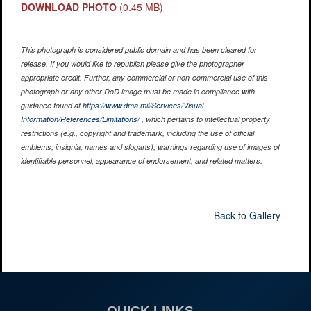
DOWNLOAD PHOTO
(0.45 MB)
This photograph is considered public domain and has been cleared for
release. If you would like to republish please give the photographer
appropriate credit. Further, any commercial or non-commercial use of this
photograph or any other DoD image must be made in compliance with
guidance found at
https://www.dma.mil/Services/Visual-
Information/References/Limitations/
, which pertains to intellectual property
restrictions (e.g., copyright and trademark, including the use of official
emblems, insignia, names and slogans), warnings regarding use of images of
identifiable personnel, appearance of endorsement, and related matters.
Back to Gallery
QUICK LINKS