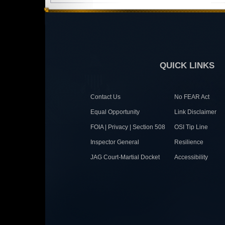
QUICK LINKS
Contact Us
No FEAR Act
Equal Opportunity
Link Disclaimer
FOIA | Privacy | Section 508
OSI Tip Line
Inspector General
Resilience
JAG Court-Martial Docket
Accessibility