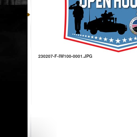
230207-F-IW100-0001.JPG