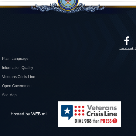
Facebook
Plain Language
Information Quality
Veterans Crisis Line
Open Government
Site Map
Hosted by WEB.mil