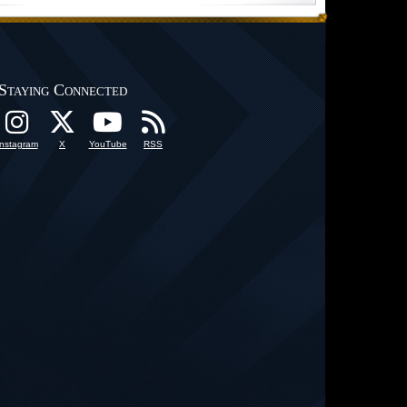
Staying Connected
Instagram
X
YouTube
RSS