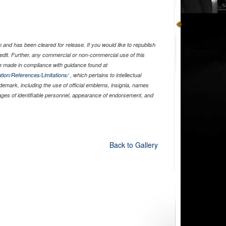
and has been cleared for release. If you would like to republish
edit. Further, any commercial or non-commercial use of this
 made in compliance with guidance found at
tion/References/Limitations/
, which pertains to intellectual
ademark, including the use of official emblems, insignia, names
ages of identifiable personnel, appearance of endorsement, and
Back to Gallery