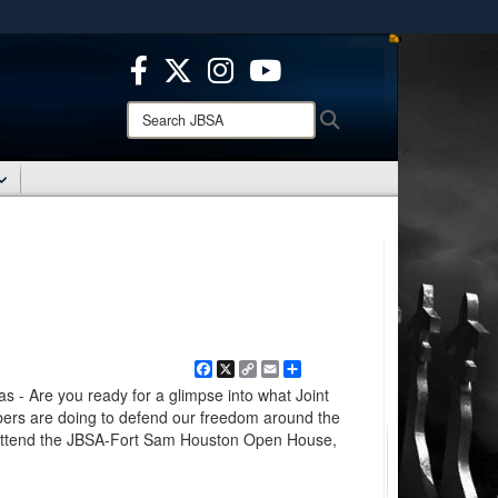
ites use HTTPS
/
means you’ve safely connected to the .mil website.
ion only on official, secure websites.
Search
Search
JBSA:
Facebook
X
Copy
Email
Share
Link
 Are you ready for a glimpse into what Joint
bers are doing to defend our freedom around the
 attend the JBSA-Fort Sam Houston Open House,