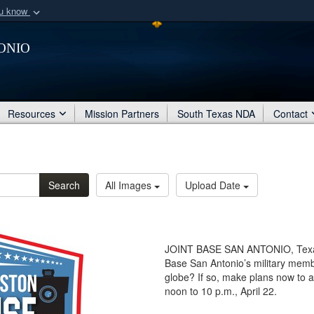
ou know
Secure .mil webs
onio
of Defense organization
A
lock (
)
or
https:/
Share sensitive informat
Resources
Mission Partners
South Texas NDA
Contact
Search
All Images
Upload Date
JOINT BASE SAN ANTONIO, Texas -
Base San Antonio’s military mem
globe? If so, make plans now to
noon to 10 p.m., April 22.