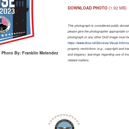
DOWNLOAD PHOTO
(1.92 MB)
This photograph is considered public domain 
please give the photographer appropriate cr
photograph or any other DoD image must be
https://www.dma.mil/Services/Visual-Informa
property restrictions (e.g., copyright and tr
Photo By: Franklin Melendez
and slogans), warnings regarding use of im
related matters.