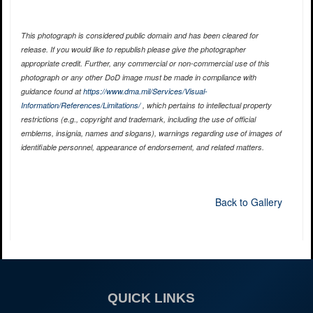
This photograph is considered public domain and has been cleared for
release. If you would like to republish please give the photographer
appropriate credit. Further, any commercial or non-commercial use of this
photograph or any other DoD image must be made in compliance with
guidance found at
https://www.dma.mil/Services/Visual-
Information/References/Limitations/
, which pertains to intellectual property
restrictions (e.g., copyright and trademark, including the use of official
emblems, insignia, names and slogans), warnings regarding use of images of
identifiable personnel, appearance of endorsement, and related matters.
Back to Gallery
QUICK LINKS