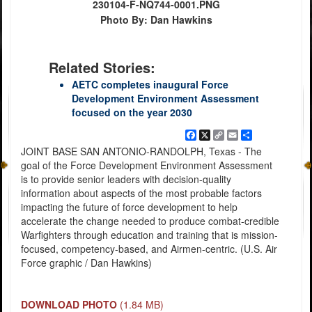
230104-F-NQ744-0001.PNG
Photo By: Dan Hawkins
Related Stories:
AETC completes inaugural Force
Development Environment Assessment
focused on the year 2030
Facebook
X
Copy
Email
Share
Link
JOINT BASE SAN ANTONIO-RANDOLPH, Texas - The
goal of the Force Development Environment Assessment
is to provide senior leaders with decision-quality
information about aspects of the most probable factors
impacting the future of force development to help
accelerate the change needed to produce combat-credible
Warfighters through education and training that is mission-
focused, competency-based, and Airmen-centric. (U.S. Air
Force graphic / Dan Hawkins)
DOWNLOAD PHOTO
(1.84 MB)