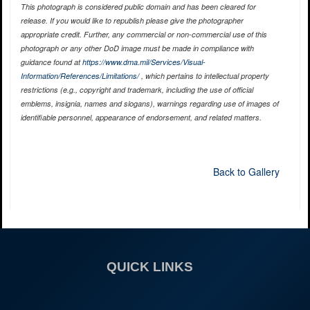
This photograph is considered public domain and has been cleared for
release. If you would like to republish please give the photographer
appropriate credit. Further, any commercial or non-commercial use of this
photograph or any other DoD image must be made in compliance with
guidance found at
https://www.dma.mil/Services/Visual-
Information/References/Limitations/
, which pertains to intellectual property
restrictions (e.g., copyright and trademark, including the use of official
emblems, insignia, names and slogans), warnings regarding use of images of
identifiable personnel, appearance of endorsement, and related matters.
Back to Gallery
QUICK LINKS