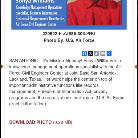
220922-F-ZZ988-303.PNG
Photo By: U.S. Air Force
Facebook
X
Copy
Email
Share
Link
SAN ANTONIO - It’s Mission Monday! Sonya Williams is a
knowledge management operations specialist with the Air
Force Civil Engineer Center at Joint Base San Antonio-
Lackland, Texas. Her work helps the center on top of
important administrative functions like records
management, Freedom of Information Act, privacy
programs and the organization’s mail room. (U.S. Air Force
graphic illustration)
DOWNLOAD PHOTO
(0.28 MB)