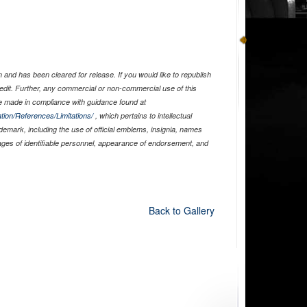
and has been cleared for release. If you would like to republish
edit. Further, any commercial or non-commercial use of this
 made in compliance with guidance found at
tion/References/Limitations/
, which pertains to intellectual
ademark, including the use of official emblems, insignia, names
ages of identifiable personnel, appearance of endorsement, and
Back to Gallery