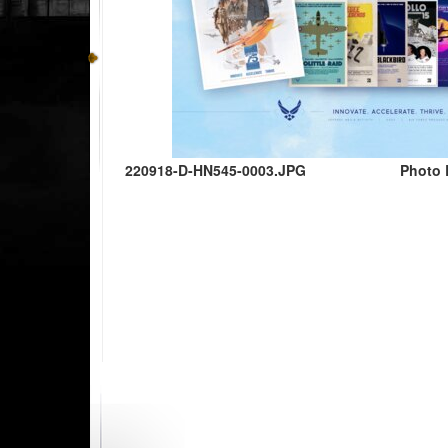
220918-D-HN545-0003.JPG
Photo 