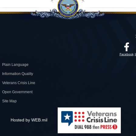
Facebook
Plain Language
Information Quality
Veterans Crisis Line
Open Government
Site Map
Hosted by WEB.mil