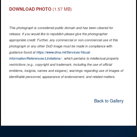
DOWNLOAD PHOTO
(1.57 MB)
This photograph is considered public domain and has been cleared for
release. If you would like to republish please give the photographer
appropriate credit. Further, any commercial or non-commercial use of this
photograph or any other DoD image must be made in compliance with
guidance found at
https://www.dma.mil/Services/Visual-
Information/References/Limitations/
, which pertains to intellectual property
restrictions (e.g., copyright and trademark, including the use of official
emblems, insignia, names and slogans), warnings regarding use of images of
identifiable personnel, appearance of endorsement, and related matters.
Back to Gallery