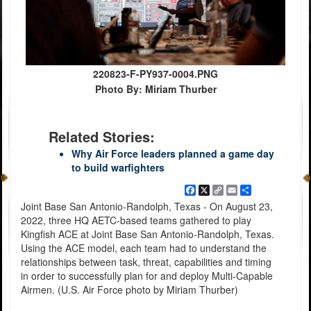
220823-F-PY937-0004.PNG
Photo By: Miriam Thurber
Related Stories:
Why Air Force leaders planned a game day
to build warfighters
Facebook
X
Copy
Email
Share
Link
Joint Base San Antonio-Randolph, Texas - On August 23,
2022, three HQ AETC-based teams gathered to play
Kingfish ACE at Joint Base San Antonio-Randolph, Texas.
Using the ACE model, each team had to understand the
relationships between task, threat, capabilities and timing
in order to successfully plan for and deploy Multi-Capable
Airmen. (U.S. Air Force photo by Miriam Thurber)