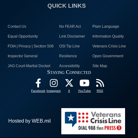
QUICK LINKS
Contact Us
No FEAR Act
Plain Language
Equal Opportunity
Link Disclaimer
Information Quality
FOIA | Privacy | Section 508
OSI Tip Line
Veterans Crisis Line
Inspector General
Resilience
Open Government
JAG Court-Martial Docket
Accessibility
Site Map
Staying Connected
Facebook
Instagram
X
YouTube
RSS
Hosted by WEB.mil