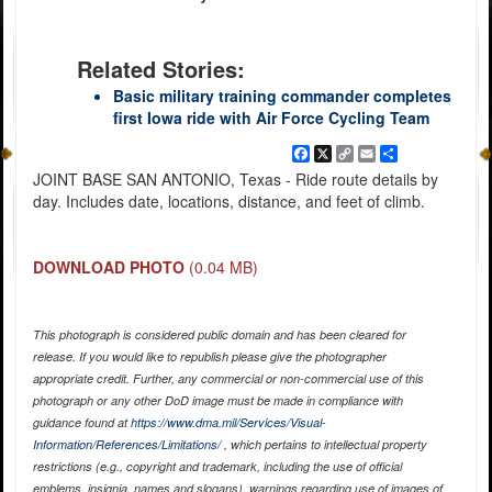
Related Stories:
Basic military training commander completes
first Iowa ride with Air Force Cycling Team
Facebook
X
Copy
Email
Share
Link
JOINT BASE SAN ANTONIO, Texas - Ride route details by
day. Includes date, locations, distance, and feet of climb.
DOWNLOAD PHOTO
(0.04 MB)
This photograph is considered public domain and has been cleared for
release. If you would like to republish please give the photographer
appropriate credit. Further, any commercial or non-commercial use of this
photograph or any other DoD image must be made in compliance with
guidance found at
https://www.dma.mil/Services/Visual-
Information/References/Limitations/
, which pertains to intellectual property
restrictions (e.g., copyright and trademark, including the use of official
emblems, insignia, names and slogans), warnings regarding use of images of