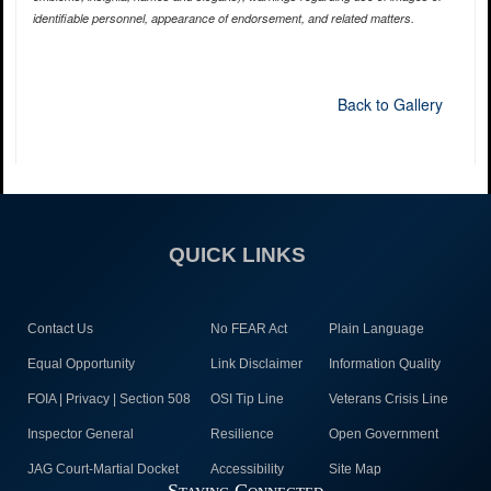
identifiable personnel, appearance of endorsement, and related matters.
Back to Gallery
QUICK LINKS
Contact Us
No FEAR Act
Plain Language
Equal Opportunity
Link Disclaimer
Information Quality
FOIA | Privacy | Section 508
OSI Tip Line
Veterans Crisis Line
Inspector General
Resilience
Open Government
JAG Court-Martial Docket
Accessibility
Site Map
Staying Connected