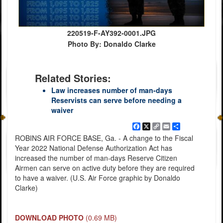
220519-F-AY392-0001.JPG
Photo By: Donaldo Clarke
Related Stories:
Law increases number of man-days
Reservists can serve before needing a
waiver
Facebook
X
Copy
Email
Share
Link
ROBINS AIR FORCE BASE, Ga. - A change to the Fiscal
Year 2022 National Defense Authorization Act has
increased the number of man-days Reserve Citizen
Airmen can serve on active duty before they are required
to have a waiver. (U.S. Air Force graphic by Donaldo
Clarke)
DOWNLOAD PHOTO
(0.69 MB)