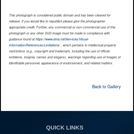
This photograph is considered public domain and has been cleared for
release. If you would like to republish please give the photographer
appropriate credit. Further, any commercial or non-commercial use of this
photograph or any other DoD image must be made in compliance with
guidance found at
https://www.dma.mil/Services/Visual-
Information/References/Limitations/
, which pertains to intellectual property
restrictions (e.g., copyright and trademark, including the use of official
emblems, insignia, names and slogans), warnings regarding use of images of
identifiable personnel, appearance of endorsement, and related matters.
Back to Gallery
QUICK LINKS