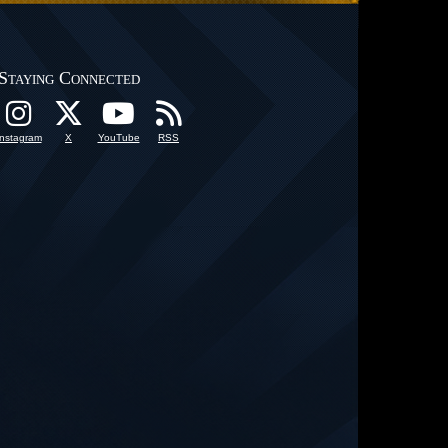
Staying Connected
Instagram
X
YouTube
RSS