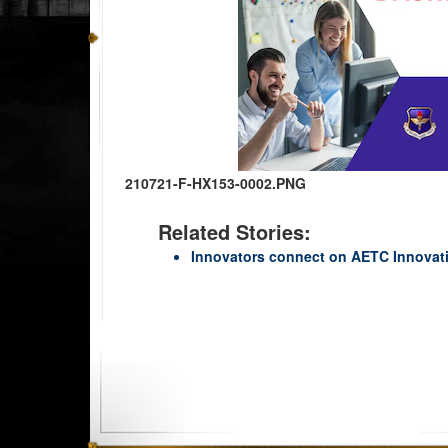
210721-F-HX153-0002.PNG
Related Stories:
Innovators connect on AETC Innovat