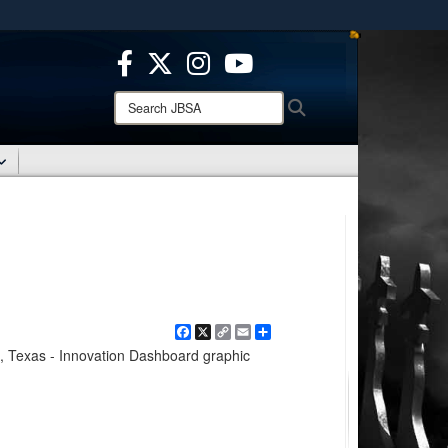
ites use HTTPS
/
means you’ve safely connected to the .mil website.
ion only on official, secure websites.
Search
Search
JBSA:
Facebook
X
Copy
Email
Share
Link
, Texas - Innovation Dashboard graphic