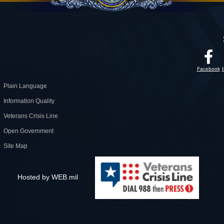
Facebook
Plain Language
Information Quality
Veterans Crisis Line
Open Government
Site Map
Hosted by WEB.mil