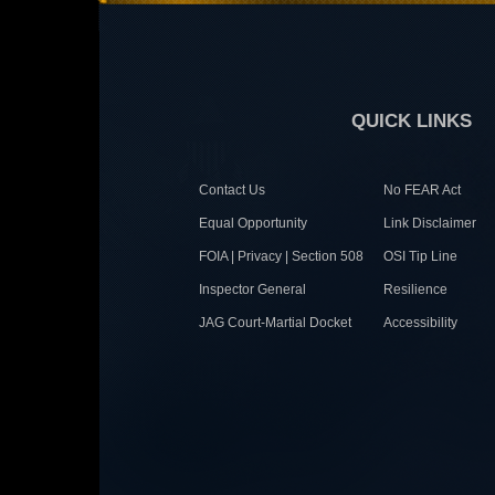
QUICK LINKS
Contact Us
No FEAR Act
Equal Opportunity
Link Disclaimer
FOIA | Privacy | Section 508
OSI Tip Line
Inspector General
Resilience
JAG Court-Martial Docket
Accessibility