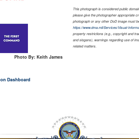
This photograph is considered public domain 
please give the photographer appropriate cr
photograph or any other DoD image must be
https://www.dma.mil/Services/Visual-Informa
property restrictions (e.g., copyright and tr
and slogans), warnings regarding use of im
related matters.
Photo By: Keith James
ion Dashboard