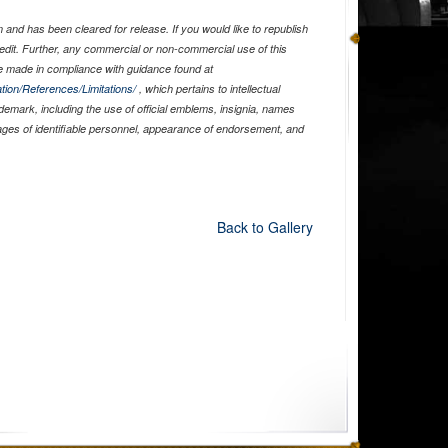
and has been cleared for release. If you would like to republish
edit. Further, any commercial or non-commercial use of this
 made in compliance with guidance found at
tion/References/Limitations/
, which pertains to intellectual
ademark, including the use of official emblems, insignia, names
ages of identifiable personnel, appearance of endorsement, and
Back to Gallery