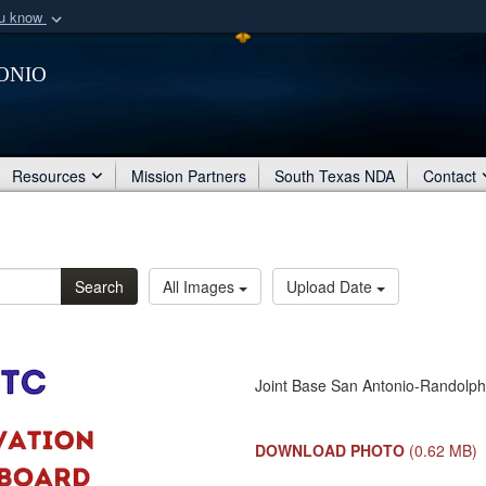
ou know
Secure .mil webs
onio
of Defense organization
A
lock (
)
or
https:/
Share sensitive informat
Resources
Mission Partners
South Texas NDA
Contact
Search
All Images
Upload Date
Joint Base San Antonio-Randolph
DOWNLOAD PHOTO
(0.62 MB)