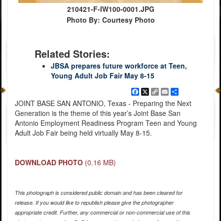
210421-F-IW100-0001.JPG
Photo By: Courtesy Photo
Related Stories:
JBSA prepares future workforce at Teen,
Young Adult Job Fair May 8-15
Facebook
X
Copy
Email
Share
Link
JOINT BASE SAN ANTONIO, Texas - Preparing the Next
Generation is the theme of this year’s Joint Base San
Antonio Employment Readiness Program Teen and Young
Adult Job Fair being held virtually May 8-15.
DOWNLOAD PHOTO
(0.16 MB)
This photograph is considered public domain and has been cleared for
release. If you would like to republish please give the photographer
appropriate credit. Further, any commercial or non-commercial use of this