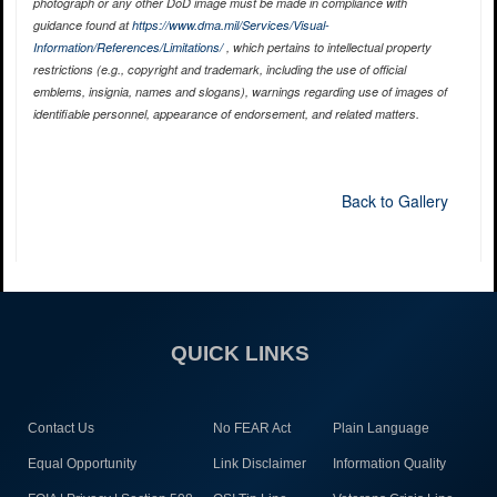
photograph or any other DoD image must be made in compliance with
guidance found at
https://www.dma.mil/Services/Visual-
Information/References/Limitations/
, which pertains to intellectual property
restrictions (e.g., copyright and trademark, including the use of official
emblems, insignia, names and slogans), warnings regarding use of images of
identifiable personnel, appearance of endorsement, and related matters.
Back to Gallery
QUICK LINKS
Contact Us
No FEAR Act
Plain Language
Equal Opportunity
Link Disclaimer
Information Quality